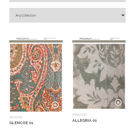
O
U
T
D
O
O
R
W
A
L
L
C
O
V
E
PRINTED
WOVEN
ALLEGRIA 01
R
GLENCOE 01
I