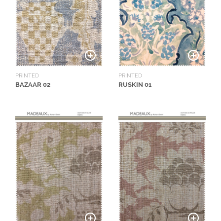
O
W
R
O
O
M
PRINTED
PRINTED
S
BAZAAR 02
RUSKIN 01
M
O
O
D
B
O
A
R
D