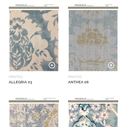
N
G
A
B
O
U
T
C
O
N
PRINTED
PRINTED
ALLEGRIA 03
ANTHEA 06
T
A
C
T
S
H