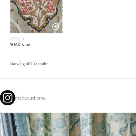
PRINTED
RUSKIN 02
Showing all 13 results
madeauxhome