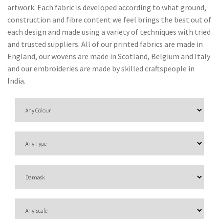
O
artwork. Each fabric is developed according to what ground,
N
construction and fibre content we feel brings the best out of
each design and made using a variety of techniques with tried
F
and trusted suppliers. All of our printed fabrics are made in
A
England, our wovens are made in Scotland, Belgium and Italy
B
and our embroideries are made by skilled craftspeople in
R
India.
I
C
S
I
N
D
O
O
R
/