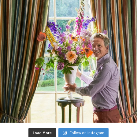
Load More
Follow on Instagram