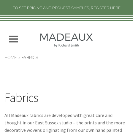
TO SEE PRICING AND REQUEST SAMPLES, REGISTER HERE
H
O
M
Skip
Skip
E
to
to
navigation
content
N
HOME
FABRICS
E
W
C
O
L
Fabrics
L
E
C
All Madeaux fabrics are developed with great care and
T
thought in our East Sussex studio – the prints and the more
I
decorative wovens originating from our own hand painted