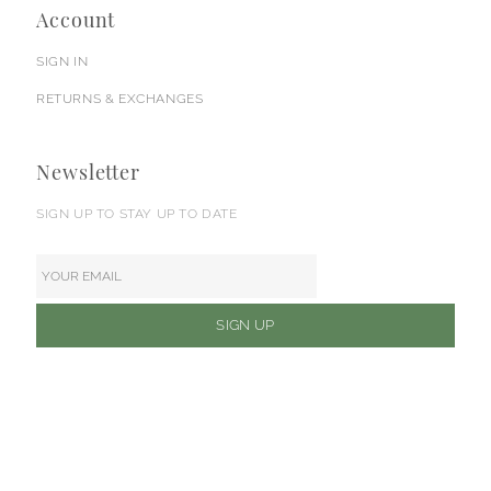
Account
SIGN IN
RETURNS & EXCHANGES
Newsletter
SIGN UP TO STAY UP TO DATE