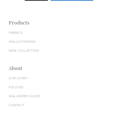
Products
FABRICS
WALLCOVERING
NEW COLLECTION
About
OUR STORY
POLICIES
WALLPAPER GUIDE
CONTACT