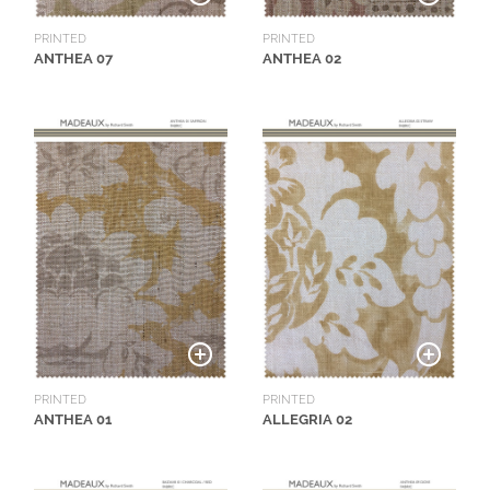
L
I
PRINTED
PRINTED
ANTHEA 07
ANTHEA 02
M
I
T
E
D
S
T
O
C
K
PRINTED
PRINTED
ANTHEA 01
ALLEGRIA 02