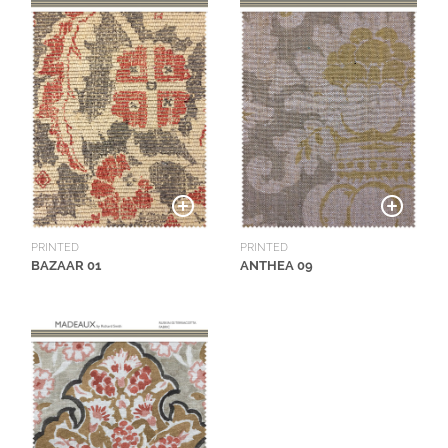
PRINTED
PRINTED
BAZAAR 01
ANTHEA 09