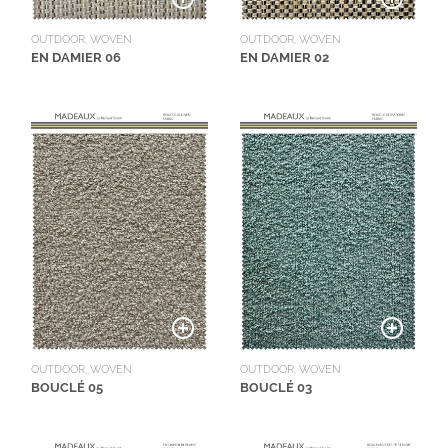
OUTDOOR, WOVEN
OUTDOOR, WOVEN
EN DAMIER 06
EN DAMIER 02
OUTDOOR, WOVEN
OUTDOOR, WOVEN
BOUCLÉ 05
BOUCLÉ 03