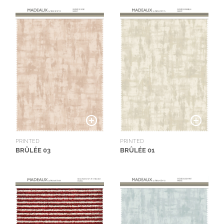
PRINTED
PRINTED
BRÛLÉE 03
BRÛLÉE 01