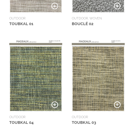
OUTDOOR
OUTDOOR, WOVEN
TOUBKAL 01
BOUCLÉ 02
OUTDOOR
OUTDOOR
TOUBKAL 04
TOUBKAL 03