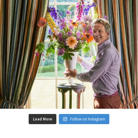
Load More
Follow on Instagram