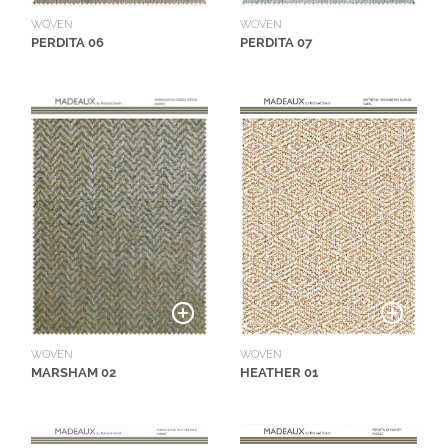
WOVEN
WOVEN
PERDITA 06
PERDITA 07
WOVEN
WOVEN
MARSHAM 02
HEATHER 01