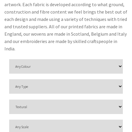
O
artwork. Each fabric is developed according to what ground,
N
construction and fibre content we feel brings the best out of
each design and made using a variety of techniques with tried
F
and trusted suppliers. All of our printed fabrics are made in
A
England, our wovens are made in Scotland, Belgium and Italy
B
and our embroideries are made by skilled craftspeople in
R
India.
I
C
S
I
N
D
O
O
R
/