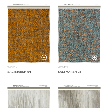
N
G
A
B
O
U
T
C
O
N
WOVEN
WOVEN
T
SALTMARSH 03
SALTMARSH 04
A
C
T
S
H