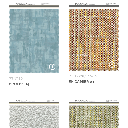
OUTDOOR, WOVEN
PRINTED
EN DAMIER 03
BRÛLÉE 04