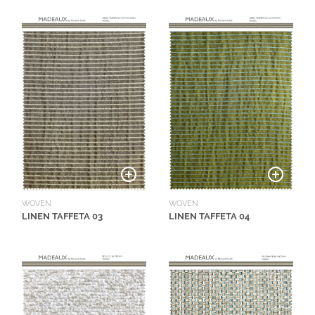
WOVEN
WOVEN
LINEN TAFFETA 03
LINEN TAFFETA 04