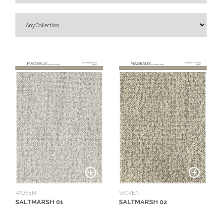
O
U
T
D
O
O
R
W
A
L
L
C
O
V
E
WOVEN
WOVEN
R
SALTMARSH 01
SALTMARSH 02
I