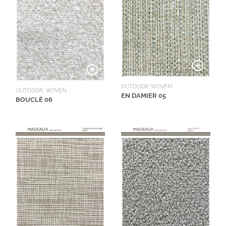
OUTDOOR, WOVEN
OUTDOOR, WOVEN
EN DAMIER 05
BOUCLÉ 06