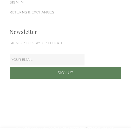
SIGN IN
RETURNS & EXCHANGES
Newsletter
SIGN UP TO STAY UP TO DATE
© MADEAUX 2026. ALL RIGHTS RESERVED |
PRIVACY POLICY