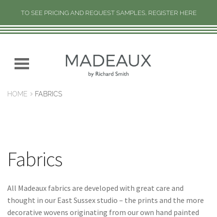
TO SEE PRICING AND REQUEST SAMPLES, REGISTER HERE
H
O
M
Skip
Skip
E
to
to
navigation
content
N
HOME
FABRICS
E
W
C
O
L
Fabrics
L
E
C
All Madeaux fabrics are developed with great care and
T
thought in our East Sussex studio – the prints and the more
I
decorative wovens originating from our own hand painted