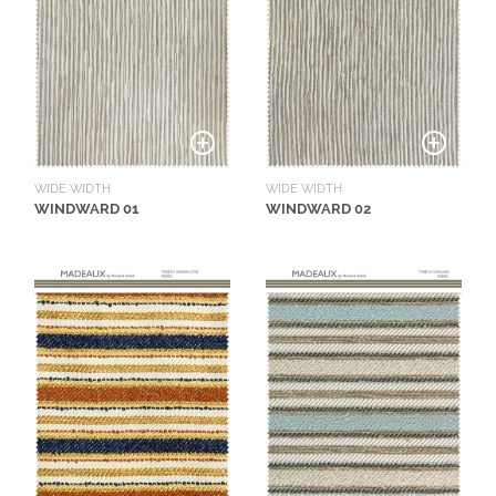
O
W
R
O
O
M
S
WIDE WIDTH
WIDE WIDTH
WINDWARD 01
WINDWARD 02
M
O
O
D
B
O
A
R
D