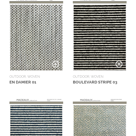
OUTDOOR, WOVEN
OUTDOOR, WOVEN
EN DAMIER 01
BOULEVARD STRIPE 03