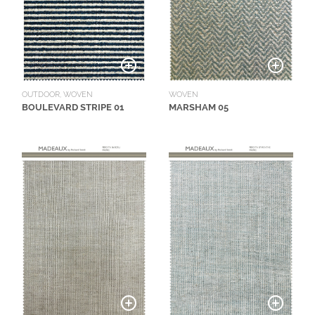
WOVEN
OUTDOOR, WOVEN
MARSHAM 05
BOULEVARD STRIPE 01