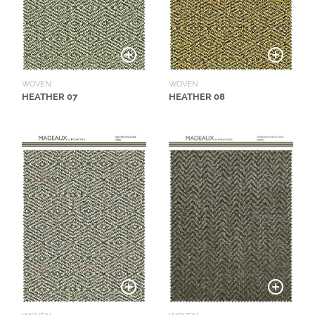
WOVEN
WOVEN
HEATHER 07
HEATHER 08