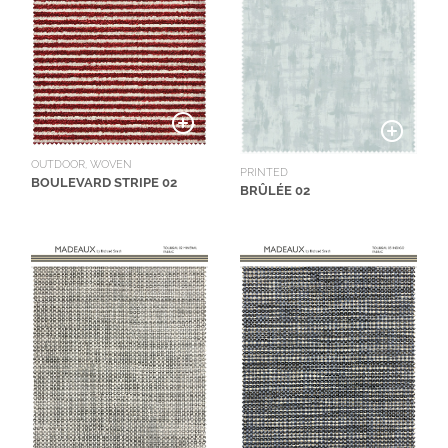
OUTDOOR, WOVEN
PRINTED
BOULEVARD STRIPE 02
BRÛLÉE 02