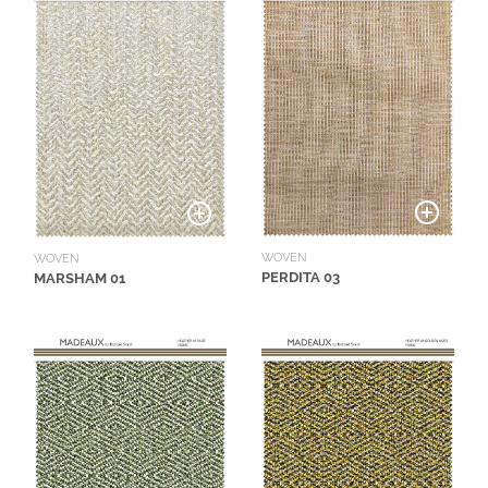
WOVEN
WOVEN
PERDITA 03
MARSHAM 01