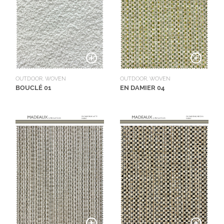
OUTDOOR, WOVEN
OUTDOOR, WOVEN
BOUCLÉ 01
EN DAMIER 04