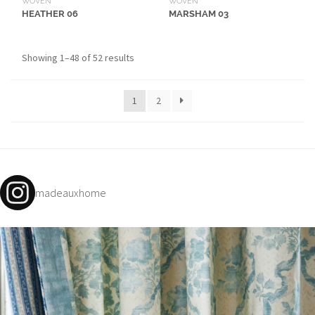
WOVEN
WOVEN
MARSHAM 03
HEATHER 06
Showing 1–48 of 52 results
1
2
madeauxhome