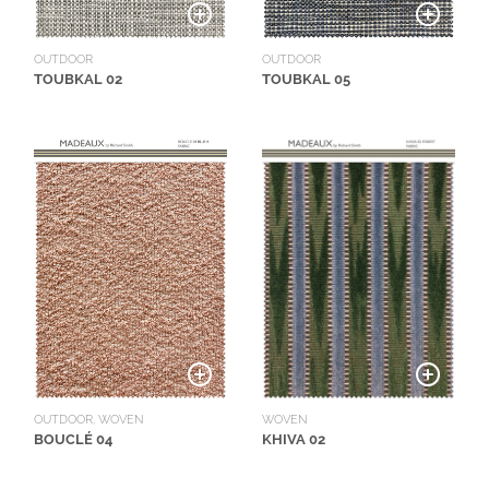
OUTDOOR
OUTDOOR
TOUBKAL 02
TOUBKAL 05
WOVEN
OUTDOOR, WOVEN
KHIVA 02
BOUCLÉ 04