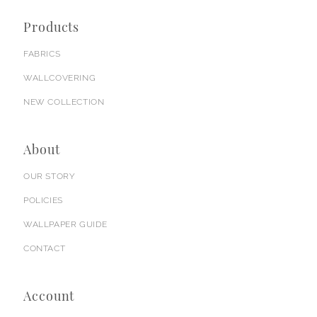
Products
FABRICS
WALLCOVERING
NEW COLLECTION
About
OUR STORY
POLICIES
WALLPAPER GUIDE
CONTACT
Account