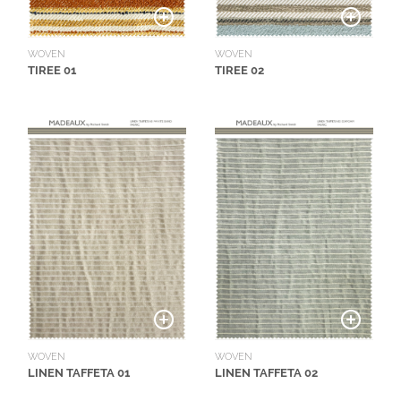
L
I
M
WOVEN
WOVEN
TIREE 01
TIREE 02
I
T
E
D
S
T
O
C
K
WOVEN
WOVEN
LINEN TAFFETA 01
LINEN TAFFETA 02