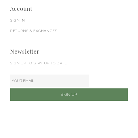
Account
SIGN IN
RETURNS & EXCHANGES
Newsletter
SIGN UP TO STAY UP TO DATE