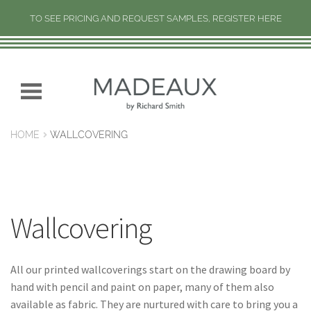
TO SEE PRICING AND REQUEST SAMPLES, REGISTER HERE
H
O
M
Skip
Skip
E
to
to
navigation
content
N
HOME
WALLCOVERING
E
W
C
O
L
Wallcovering
L
E
C
All our printed wallcoverings start on the drawing board by
T
hand with pencil and paint on paper, many of them also
I
available as fabric. They are nurtured with care to bring you a