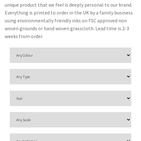
O
unique product that we feel is deeply personal to our brand.
N
Everything is printed to order in the UK by a family business
using environmentally friendly inks on FSC approved non
F
woven grounds or hand woven grasscloth. Lead time is 2-3
A
weeks from order.
B
R
I
C
S
I
N
D
O
O
R
/