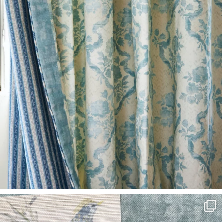
L
I
M
I
T
E
D
S
T
O
C
K