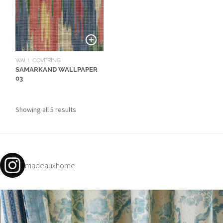
O
W
R
O
O
WALL COVERING
SAMARKAND WALLPAPER
M
03
S
M
Showing all 5 results
O
O
D
B
madeauxhome
O
A
R
D