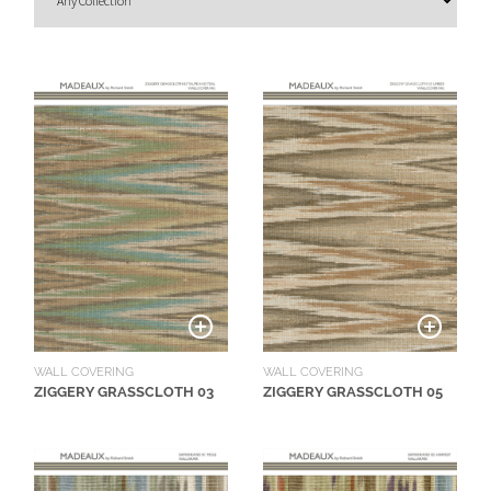
O
U
T
D
O
O
R
W
A
L
L
C
O
WALL COVERING
WALL COVERING
V
ZIGGERY GRASSCLOTH 03
ZIGGERY GRASSCLOTH 05
E
R
I