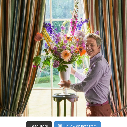
Load More
Follow on Instagram