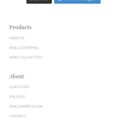
Products
FABRICS
WALLCOVERING
NEW COLLECTION
About
OUR STORY
POLICIES
WALLPAPER GUIDE
CONTACT