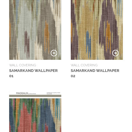
N
G
A
B
O
U
T
C
WALL COVERING
WALL COVERING
SAMARKAND WALLPAPER
SAMARKAND WALLPAPER
O
01
02
N
T
A
C
T
S
H