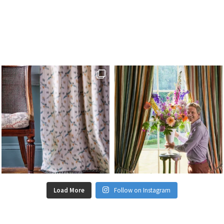
Load More
Follow on Instagram