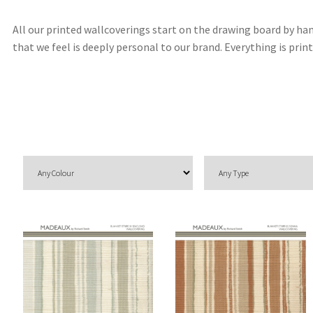
All our printed wallcoverings start on the drawing board by han
that we feel is deeply personal to our brand. Everything is pr