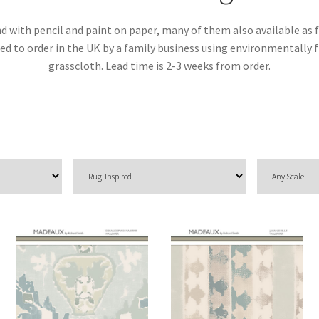
d with pencil and paint on paper, many of them also available as f
inted to order in the UK by a family business using environmentall
grasscloth. Lead time is 2-3 weeks from order.