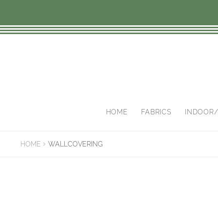
Skip
Skip
to
to
navigation
content
HOME
FABRICS
INDOOR
HOME
WALLCOVERING