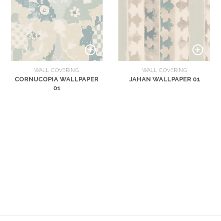
WALL COVERING
WALL COVERING
CORNUCOPIA WALLPAPER
JAHAN WALLPAPER 01
01