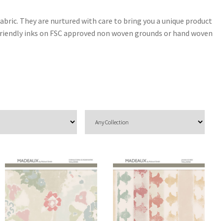
abric. They are nurtured with care to bring you a unique product
y friendly inks on FSC approved non woven grounds or hand woven