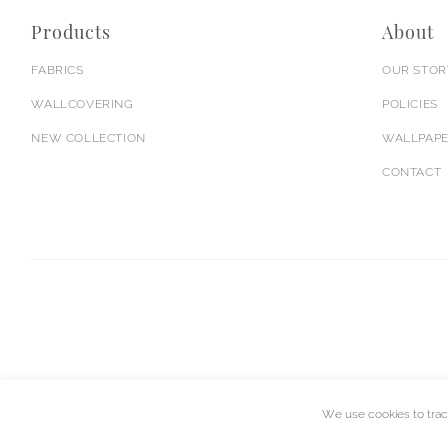
Products
About
FABRICS
OUR STOR
WALLCOVERING
POLICIES
NEW COLLECTION
WALLPAPE
CONTACT
We use cookies to trac