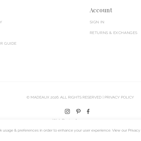
Account
Y
SIGN IN
RETURNS & EXCHANGES
R GUIDE
© MADEAUX 2026. ALL RIGHTS RESERVED |
PRIVACY POLICY
Web Design Agency
k usage & preferences in order to enhance your user experience. View our
Privacy