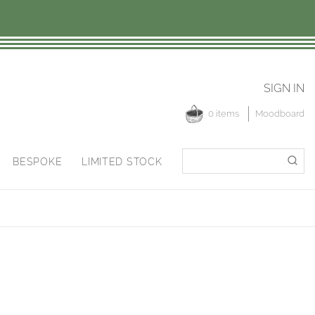
SIGN IN
0 items
Moodboard
Search
Search
BESPOKE
LIMITED STOCK
for: