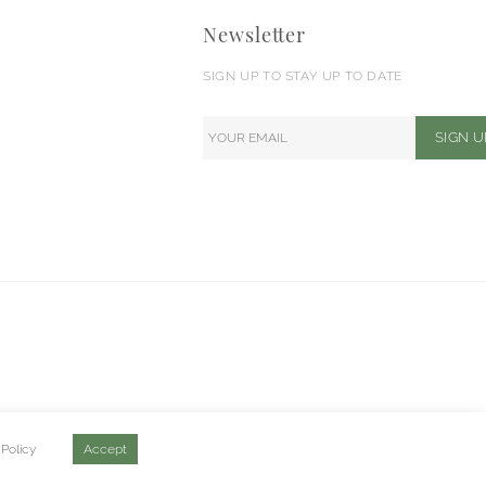
Newsletter
SIGN UP TO STAY UP TO DATE
 Policy
Accept