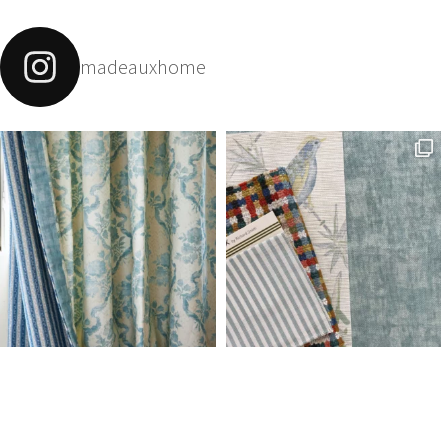
madeauxhome