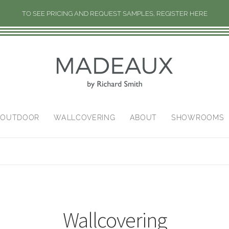
TO SEE PRICING AND REQUEST SAMPLES, REGISTER HERE
/OUTDOOR
WALLCOVERING
ABOUT
SHOWROOMS
Wallcovering