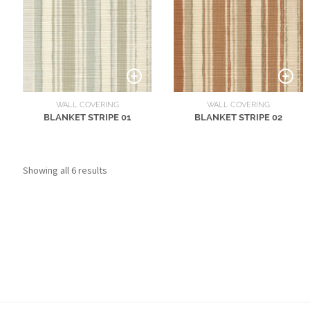
WALL COVERING
WALL COVERING
BLANKET STRIPE 01
BLANKET STRIPE 02
Showing all 6 results