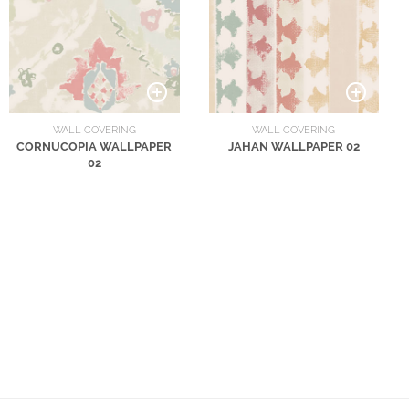
WALL COVERING
WALL COVERING
CORNUCOPIA WALLPAPER
JAHAN WALLPAPER 02
02