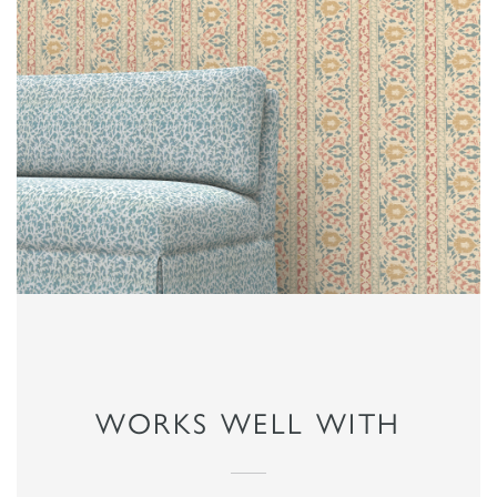
WORKS WELL WITH