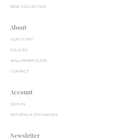
NEW COLLECTION
About
OUR STORY
POLICIES
WALLPAPER GUIDE
CONTACT
Account
SIGN IN
RETURNS & EXCHANGES
Newsletter