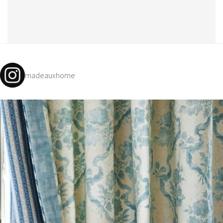
madeauxhome