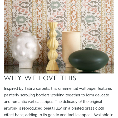
O
W
R
O
O
M
S
M
O
O
WHY WE LOVE THIS
D
B
Inspired by Tabriz carpets, this ornamental wallpaper features
O
painterly scrolling borders working together to form delicate
A
and romantic vertical stripes. The delicacy of the original
R
artwork is reproduced beautifully on a printed grass cloth
D
effect base, adding to its gentle and tactile appeal. Available in