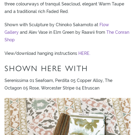
L
three colourways of tranquil Seacloud, elegant Warm Taupe
I
and a traditional rich Faded Red.
M
Shown with Sculpture by Chinoko Sakamoto at
Flow
I
Gallery
and Alev Vase in Elm Green by Raawii from
The Conran
T
Shop
E
D
View/download hanging instructions
HERE.
S
T
SHOWN HERE WITH
O
C
Serenissima 01 Seafoam, Perdita 05 Copper Alloy, The
K
Octagon 05 Rose, Worcester Stripe 04 Etruscan