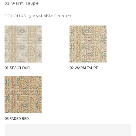
O
02 Warm Taupe
U
COLOURS: 3 Available Colours
T
D
O
O
R
W
01 SEA CLOUD
02 WARM TAUPE
A
L
L
C
O
V
E
03 FADED RED
R
I