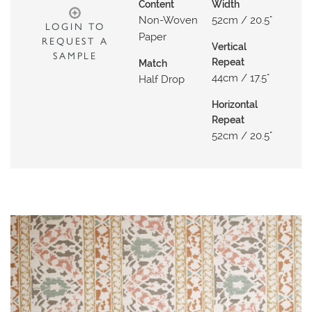
N
Content
Width
Non-Woven
52cm / 20.5"
G
LOGIN TO
Paper
REQUEST A
Vertical
A
SAMPLE
Repeat
Match
B
44cm / 17.5"
Half Drop
O
U
Horizontal
Repeat
T
52cm / 20.5"
C
O
N
T
A
C
T
S
H