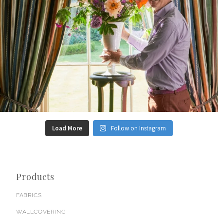
Load More
Follow on Instagram
Products
FABRICS
WALLCOVERING