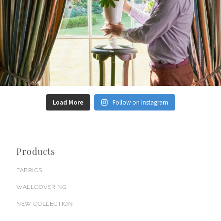
Load More
Follow on Instagram
Products
FABRICS
WALLCOVERING
NEW COLLECTION