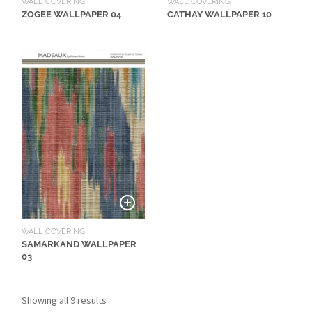
WALL COVERING
WALL COVERING
L
CATHAY WALLPAPER 10
ZOGEE WALLPAPER 04
I
M
I
T
E
D
S
T
O
C
K
WALL COVERING
SAMARKAND WALLPAPER
03
Showing all 9 results