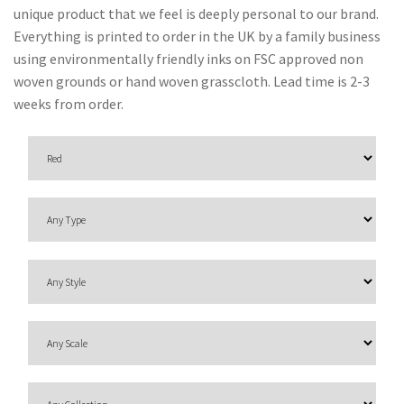
O
unique product that we feel is deeply personal to our brand.
N
Everything is printed to order in the UK by a family business
using environmentally friendly inks on FSC approved non
F
woven grounds or hand woven grasscloth. Lead time is 2-3
A
weeks from order.
B
R
I
C
S
I
N
D
O
O
R
/