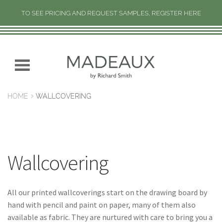
TO SEE PRICING AND REQUEST SAMPLES, REGISTER HERE
H
O
M
Skip
Skip
E
to
to
navigation
content
N
HOME
WALLCOVERING
E
W
C
O
L
Wallcovering
L
E
C
All our printed wallcoverings start on the drawing board by
T
hand with pencil and paint on paper, many of them also
I
available as fabric. They are nurtured with care to bring you a