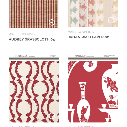
O
W
R
O
WALL COVERING
O
WALL COVERING
JAHAN WALLPAPER 02
AUDREY GRASSCLOTH 04
M
S
M
O
O
D
B
O
A
R
D