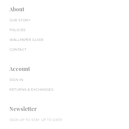
About
OUR STORY
POLICIES
WALLPAPER GUIDE
CONTACT
Account
SIGN IN
RETURNS & EXCHANGES
Newsletter
SIGN UP TO STAY UP TO DATE