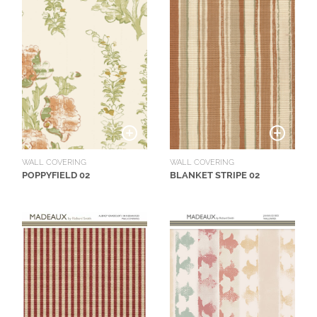
N
G
A
B
O
U
T
C
WALL COVERING
WALL COVERING
O
POPPYFIELD 02
BLANKET STRIPE 02
N
T
A
C
T
S
H