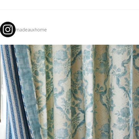
madeauxhome