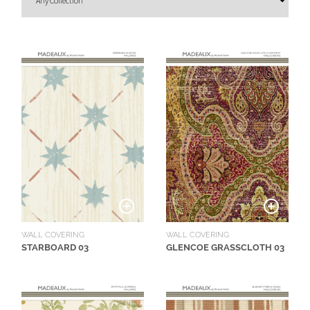
O
U
T
D
O
O
R
W
A
L
L
C
O
WALL COVERING
WALL COVERING
V
STARBOARD 03
GLENCOE GRASSCLOTH 03
E
R
I