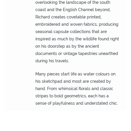
O
overlooking the landscape of the south
U
coast and the English Channel beyond,
T
Richard creates covetable printed,
D
embroidered and woven fabrics, producing
O
seasonal capsule collections that are
O
inspired as much by the wildlife found right
R
on his doorstep as by the ancient
documents or vintage tapestries unearthed
W
during his travels.
A
L
Many pieces start life as water colours on
L
his sketchpad and most are created by
C
hand. From whimsical florals and classic
O
stripes to bold geometrics, each has a
V
sense of playfulness and understated chic.
E
R
I