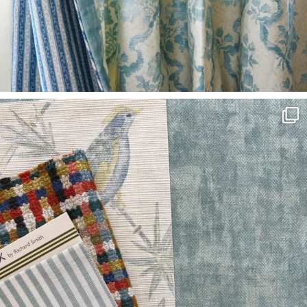
O
W
R
O
O
M
S
M
O
O
D
B
O
A
R
D