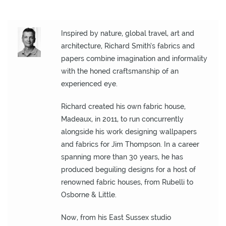
O
N
Inspired by nature, global travel, art and
F
architecture, Richard Smith’s fabrics and
A
papers combine imagination and informality
B
with the honed craftsmanship of an
R
experienced eye.
I
C
Richard created his own fabric house,
S
Madeaux, in 2011, to run concurrently
alongside his work designing wallpapers
I
and fabrics for Jim Thompson. In a career
N
spanning more than 30 years, he has
D
produced beguiling designs for a host of
O
renowned fabric houses, from Rubelli to
O
Osborne & Little.
R
/
Now, from his East Sussex studio