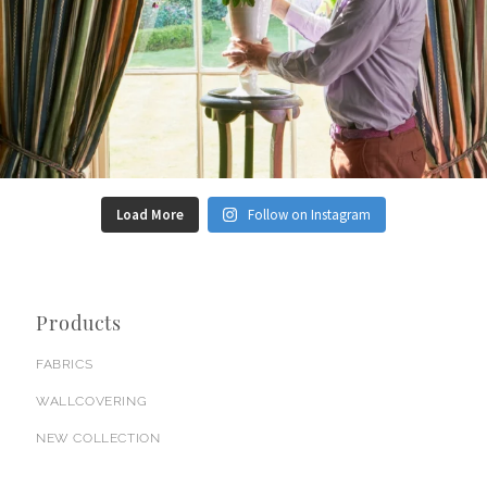
Load More
Follow on Instagram
Products
FABRICS
WALLCOVERING
NEW COLLECTION