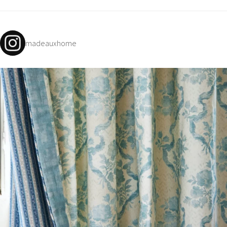
N
G
A
madeauxhome
B
O
U
T
C
O
N
T
A
C
T
S
H