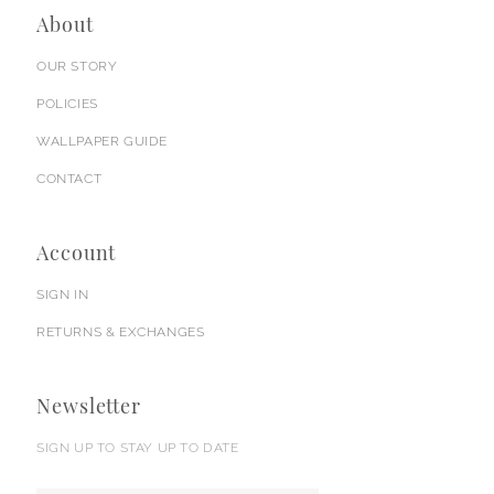
About
OUR STORY
POLICIES
WALLPAPER GUIDE
CONTACT
Account
SIGN IN
RETURNS & EXCHANGES
Newsletter
SIGN UP TO STAY UP TO DATE