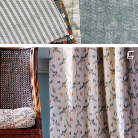
L
I
M
I
T
E
D
S
T
O
C
K