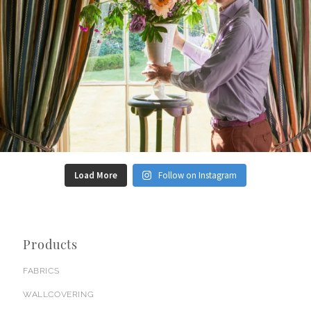
Load More
Follow on Instagram
Products
FABRICS
WALLCOVERING