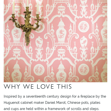
L
I
M
I
T
E
D
S
T
O
C
K
WHY WE LOVE THIS
Inspired by a seventeenth century design for a fireplace by the
Huguenot cabinet maker Daniel Marot, Chinese pots, plates
and cups are held within a framework of scrolls and steps.