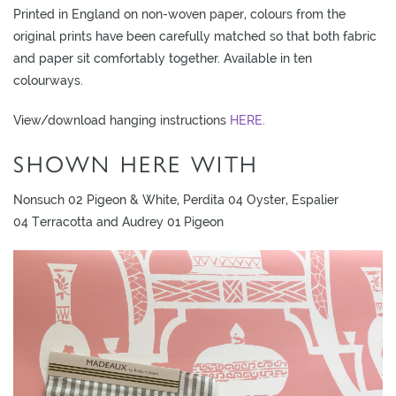
Printed in England on non-woven paper, colours from the
original prints have been carefully matched so that both fabric
and paper sit comfortably together. Available in ten
colourways.
View/download hanging instructions
HERE.
SHOWN HERE WITH
Nonsuch 02 Pigeon & White, Perdita 04 Oyster, Espalier
04 Terracotta and Audrey 01 Pigeon