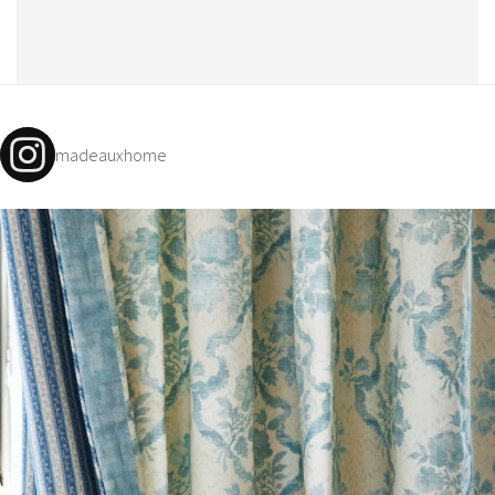
madeauxhome