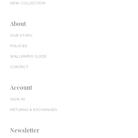
NEW COLLECTION
About
OUR STORY
POLICIES
WALLPAPER GUIDE
CONTACT
Account
SIGN IN
RETURNS & EXCHANGES
Newsletter