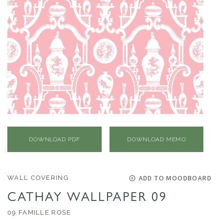
O
N
F
A
B
R
I
C
S
I
DOWNLOAD PDF
DOWNLOAD MEMO
N
D
O
ADD TO MOODBOARD
WALL COVERING
O
CATHAY WALLPAPER 09
R
/
09 FAMILLE ROSE