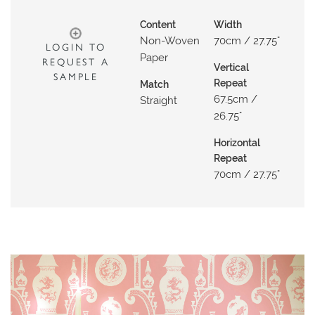
O
Content
Width
W
Non-Woven
70cm / 27.75"
LOGIN TO
R
Paper
REQUEST A
O
Vertical
SAMPLE
Repeat
O
Match
67.5cm /
Straight
M
26.75"
S
Horizontal
M
Repeat
O
70cm / 27.75"
O
D
B
O
A
R
D