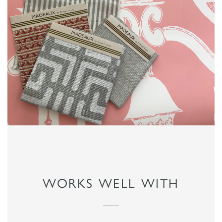
WORKS WELL WITH