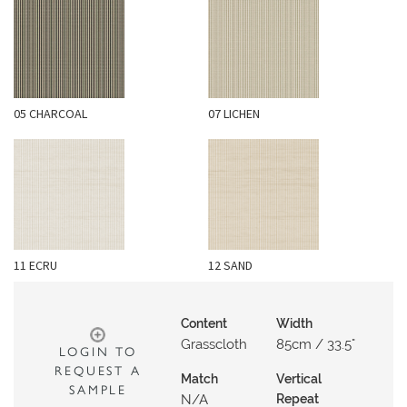
N
G
A
B
05 CHARCOAL
07 LICHEN
O
U
T
C
O
N
11 ECRU
12 SAND
T
A
C
Content
Width
T
Grasscloth
85cm / 33.5"
LOGIN TO
REQUEST A
S
Match
Vertical
SAMPLE
N/a
Repeat
H