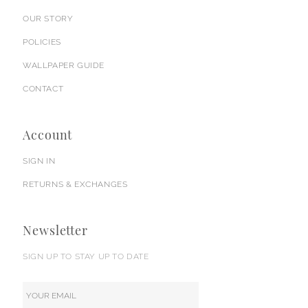
OUR STORY
POLICIES
WALLPAPER GUIDE
CONTACT
Account
SIGN IN
RETURNS & EXCHANGES
Newsletter
SIGN UP TO STAY UP TO DATE