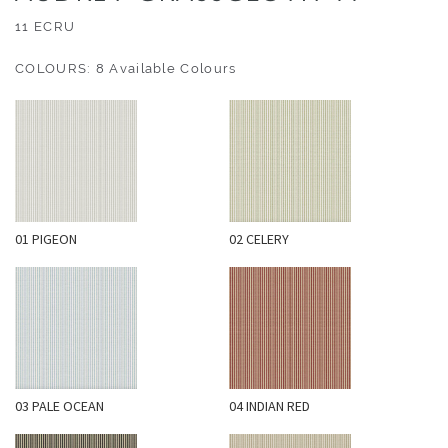
O
11 ECRU
U
T
COLOURS: 8 Available Colours
D
O
O
R
W
A
01 PIGEON
02 CELERY
L
L
C
O
V
E
R
03 PALE OCEAN
04 INDIAN RED
I