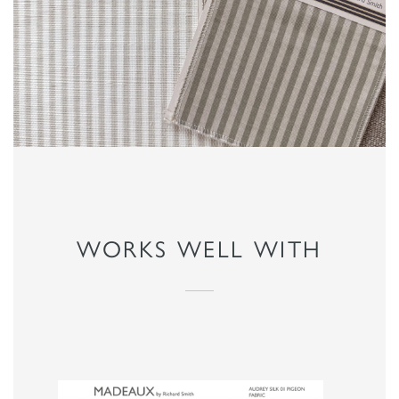
WORKS WELL WITH