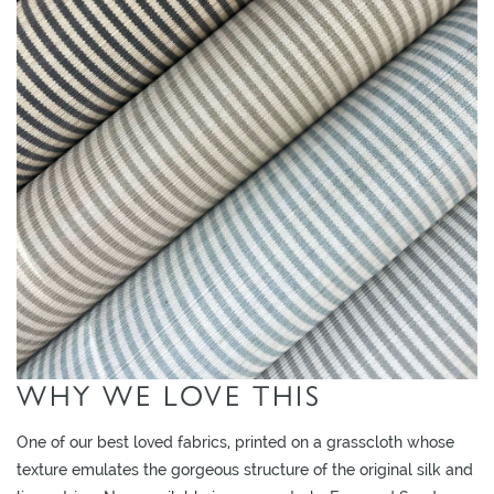
L
I
M
I
T
E
D
S
T
O
C
K
WHY WE LOVE THIS
One of our best loved fabrics, printed on a grasscloth whose
texture emulates the gorgeous structure of the original silk and