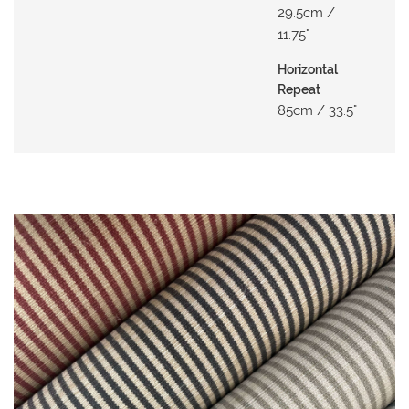
29.5cm /
O
11.75"
W
R
Horizontal
O
Repeat
O
85cm / 33.5"
M
S
M
O
O
D
B
O
A
R
D