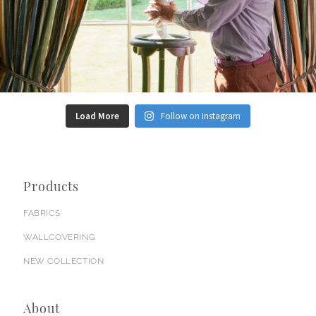
Load More
Follow on Instagram
Products
FABRICS
WALLCOVERING
NEW COLLECTION
About