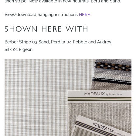
linen stripe. Now available in new neutrals: Ecru and Sand.
View/download hanging instructions
HERE.
SHOWN HERE WITH
Berber Stripe 03 Sand, Perdita 04 Pebble and Audrey
Silk 01 Pigeon