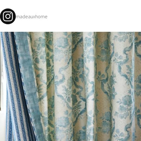
madeauxhome