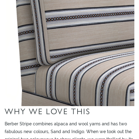
O
W
R
O
O
M
S
M
O
O
D
B
O
WHY WE LOVE THIS
A
R
Berber Stripe combines alpaca and wool yarns and has two
D
fabulous new colours, Sand and Indigo. When we took out the