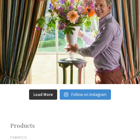
Load More
Follow on Instagram
Products
FABRICS