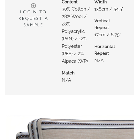
N
Content
Width
30% Cotton /
138cm / 54.5"
G
LOGIN TO
28% Wool /
REQUEST A
Vertical
A
28%
SAMPLE
Repeat
B
Polyacrylic
17cm / 6.75".
(PAN) / 12%
O
Polyester
U
Horizontal
(PES) / 2%
Repeat
T
N/a
Alpaca (WP)
C
Match
O
N/a
N
T
A
C
T
S
H