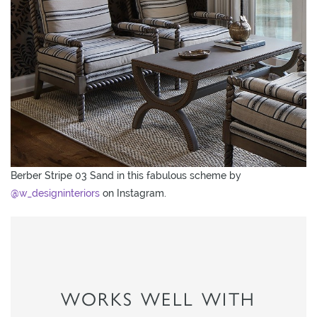
Berber Stripe 03 Sand in this fabulous scheme by
@w_designinteriors
on Instagram.
WORKS WELL WITH