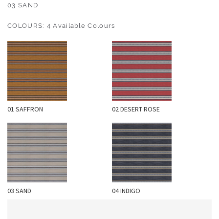
O
03 SAND
U
COLOURS: 4 Available Colours
T
D
O
O
R
W
01 SAFFRON
02 DESERT ROSE
A
L
L
C
O
V
E
03 SAND
04 INDIGO
R
I