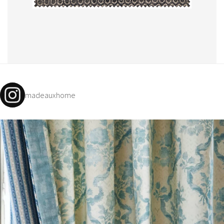
madeauxhome