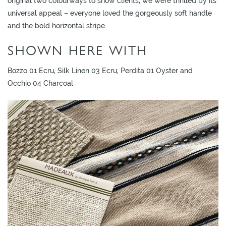
original two colourways to show clients, we were thrilled by its
L
universal appeal – everyone loved the gorgeously soft handle
I
and the bold horizontal stripe.
M
I
SHOWN HERE WITH
T
E
Bozzo 01 Ecru, Silk Linen 03 Ecru, Perdita 01 Oyster and
D
Occhio 04 Charcoal
S
T
O
C
K