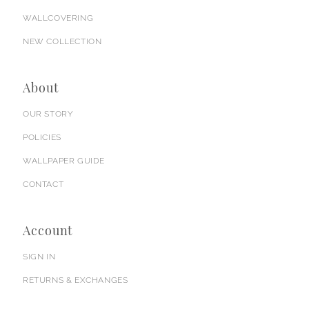
WALLCOVERING
NEW COLLECTION
About
OUR STORY
POLICIES
WALLPAPER GUIDE
CONTACT
Account
SIGN IN
RETURNS & EXCHANGES