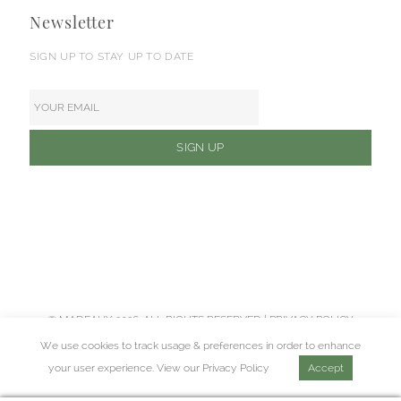
Newsletter
SIGN UP TO STAY UP TO DATE
© MADEAUX 2026. ALL RIGHTS RESERVED |
PRIVACY POLICY
We use cookies to track usage & preferences in order to enhance
your user experience. View our
Privacy Policy
Accept
Web Design Agency