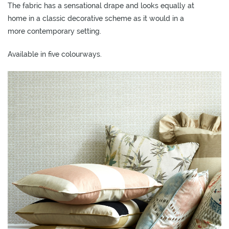
The fabric has a sensational drape and looks equally at
O
home in a classic decorative scheme as it would in a
W
more contemporary setting.
R
O
Available in five colourways.
O
M
S
M
O
O
D
B
O
A
R
D