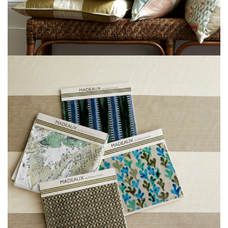
L
I
M
I
T
E
D
S
T
O
C
K