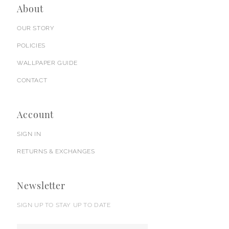
About
OUR STORY
POLICIES
WALLPAPER GUIDE
CONTACT
Account
SIGN IN
RETURNS & EXCHANGES
Newsletter
SIGN UP TO STAY UP TO DATE