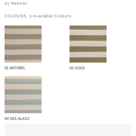
O
01 Naturel
U
COLOURS: 3 Available Colours
T
D
O
O
R
W
01 NATUREL
02 GOLD
A
L
L
C
O
V
E
03 SEA GLASS
R
I