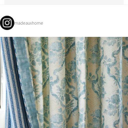
madeauxhome