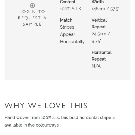
N
Content
Width
100% SILK
146cm / 57.5"
G
LOGIN TO
REQUEST A
Match
Vertical
A
SAMPLE
Stripes
Repeat
B
24.5cm /
Appear
O
9.75"
Horizontally
U
Horizontal
T
Repeat
N/a
C
O
N
T
A
WHY WE LOVE THIS
C
T
Hand woven from 100% silk, this bold horizontal stripe is
available in five colourways.
S
H