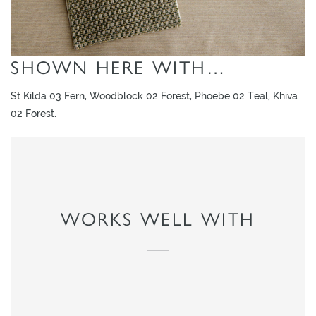
SHOWN HERE WITH…
St Kilda 03 Fern, Woodblock 02 Forest, Phoebe 02 Teal, Khiva
02 Forest.
WORKS WELL WITH