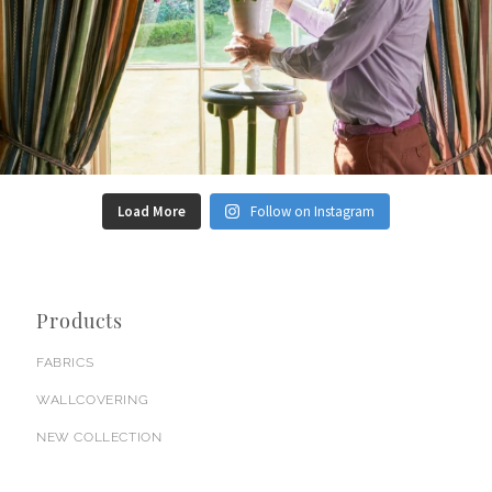
Load More
Follow on Instagram
Products
FABRICS
WALLCOVERING
NEW COLLECTION