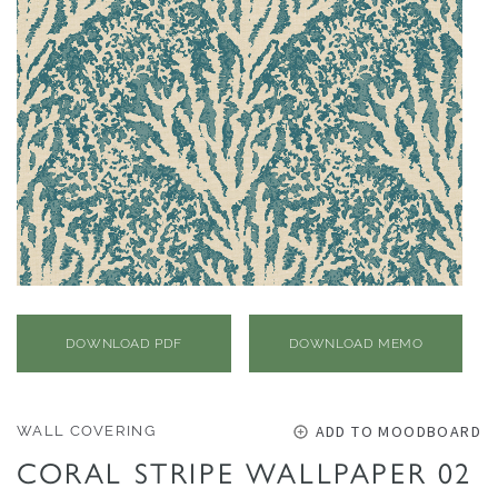
O
N
F
A
B
R
I
C
S
I
N
DOWNLOAD PDF
DOWNLOAD MEMO
D
O
O
ADD TO MOODBOARD
WALL COVERING
R
CORAL STRIPE WALLPAPER 02
/