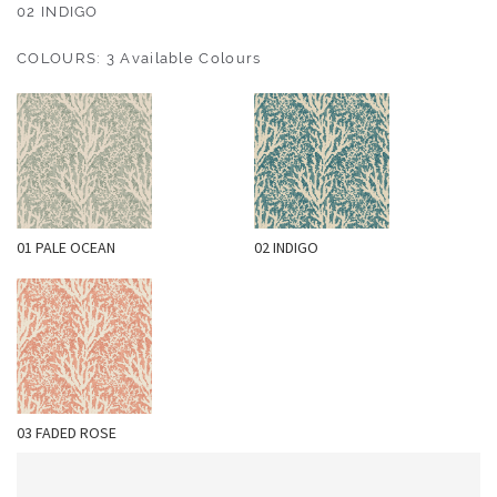
O
02 INDIGO
U
COLOURS: 3 Available Colours
T
D
O
O
R
W
01 PALE OCEAN
02 INDIGO
A
L
L
C
O
V
E
03 FADED ROSE
R
I