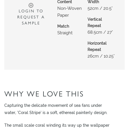
N
Content
Width
Non-Woven
52cm / 20.5"
G
LOGIN TO
Paper
REQUEST A
Vertical
A
SAMPLE
Repeat
Match
B
68.5cm / 27"
Straight
O
U
Horizontal
Repeat
T
26cm / 10.25"
C
O
N
T
WHY WE LOVE THIS
A
C
Capturing the delicate movement of sea fans under
T
water, ‘Coral Stripe’ is a soft, ethereal painterly design.
S
The small scale coral winding its way up the wallpaper
H