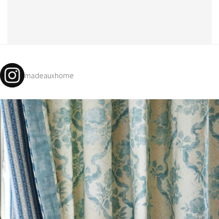
madeauxhome