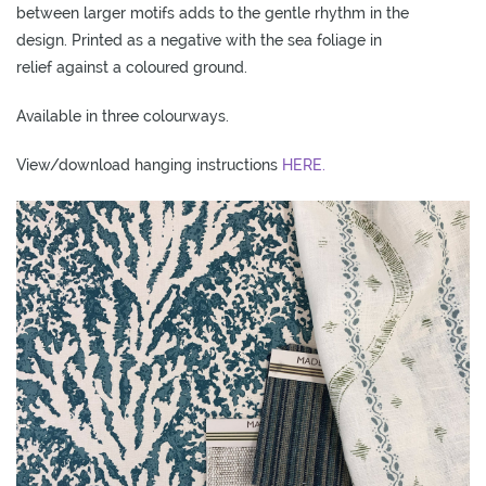
between larger motifs adds to the gentle rhythm in the
O
design. Printed as a negative with the sea foliage in
W
relief against a coloured ground.
R
O
Available in three colourways.
O
M
View/download hanging instructions
HERE.
S
M
O
O
D
B
O
A
R
D