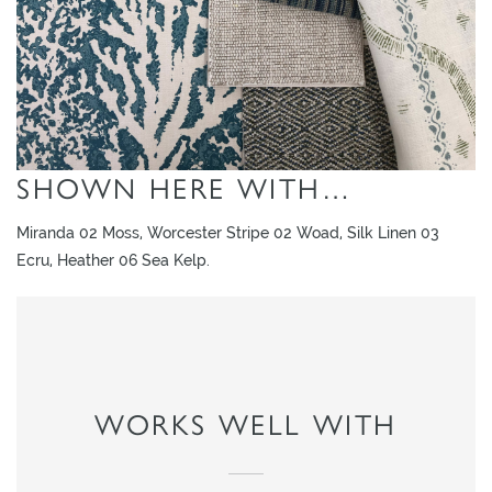
L
I
M
I
T
E
SHOWN HERE WITH…
D
S
Miranda 02 Moss, Worcester Stripe 02 Woad, Silk Linen 03
T
Ecru, Heather 06 Sea Kelp.
O
C
K
WORKS WELL WITH