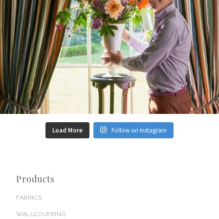
Load More
Follow on Instagram
Products
FABRICS
WALLCOVERING