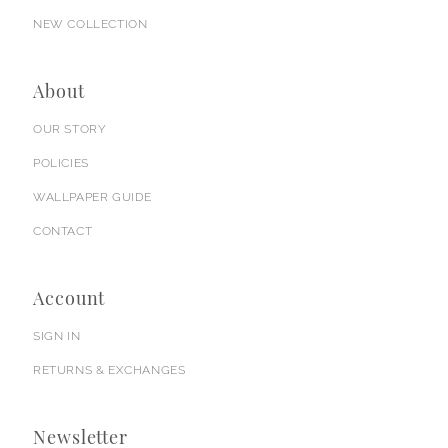
NEW COLLECTION
About
OUR STORY
POLICIES
WALLPAPER GUIDE
CONTACT
Account
SIGN IN
RETURNS & EXCHANGES
Newsletter