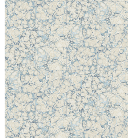
O
N
F
A
B
R
I
C
S
I
N
D
O
O
R
/