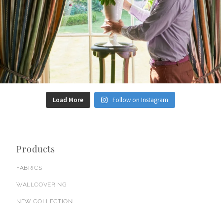
Load More
Follow on Instagram
Products
FABRICS
WALLCOVERING
NEW COLLECTION