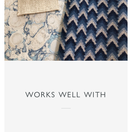
WORKS WELL WITH