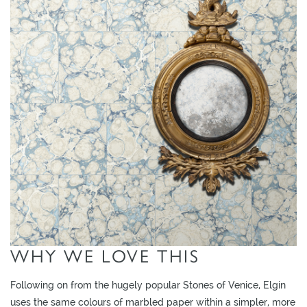
L
I
M
I
T
E
D
S
T
O
C
K
WHY WE LOVE THIS
Following on from the hugely popular Stones of Venice, Elgin
uses the same colours of marbled paper within a simpler, more