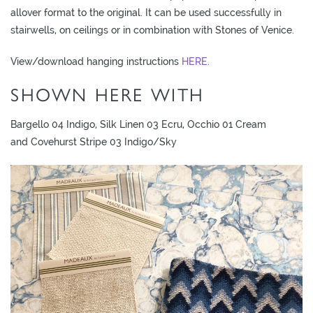
allover format to the original. It can be used successfully in
stairwells, on ceilings or in combination with Stones of Venice.
View/download hanging instructions
HERE.
SHOWN HERE WITH
Bargello 04 Indigo, Silk Linen 03 Ecru, Occhio 01 Cream
and Covehurst Stripe 03 Indigo/Sky