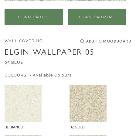
O
U
T
DOWNLOAD PDF
DOWNLOAD MEMO
D
O
O
ADD TO MOODBOARD
WALL COVERING
R
ELGIN WALLPAPER 05
W
05 BLUE
A
COLOURS: 7 Available Colours
L
L
C
O
V
E
R
01 BIANCO
02 GOLD
I