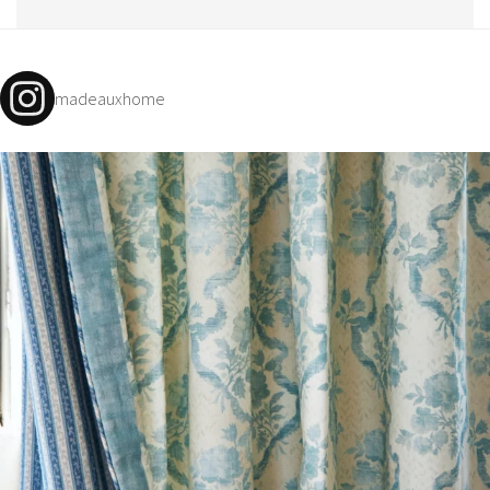
madeauxhome