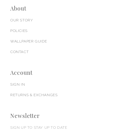
About
OUR STORY
POLICIES
WALLPAPER GUIDE
CONTACT
Account
SIGN IN
RETURNS & EXCHANGES
Newsletter
SIGN UP TO STAY UP TO DATE