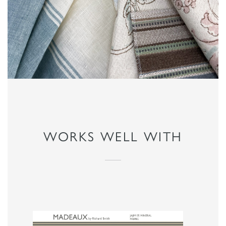
WORKS WELL WITH