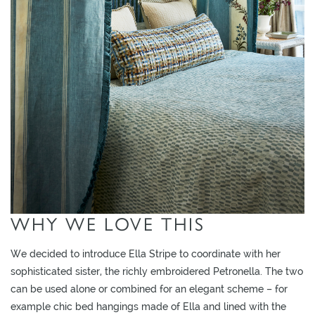
O
W
R
O
O
M
S
M
O
O
D
WHY WE LOVE THIS
B
O
We decided to introduce Ella Stripe to coordinate with her
A
sophisticated sister, the richly embroidered Petronella. The two
R
can be used alone or combined for an elegant scheme – for
D
example chic bed hangings made of Ella and lined with the