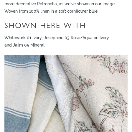
L
more decorative Petronella, as we’ve shown in our image.
I
Woven from 100% linen in a soft cornflower blue.
M
SHOWN HERE WITH
I
T
Whitework 01 Ivory, Josephine 03 Rose/Aqua on Ivory
E
and Jajim 05 Mineral
D
S
T
O
C
K