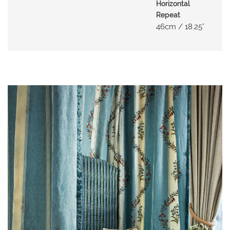
N
Horizontal
G
Repeat
46cm / 18.25"
A
B
O
U
T
C
O
N
T
A
C
T
S
H