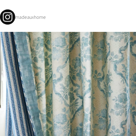
madeauxhome