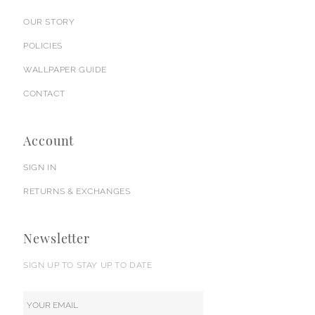
OUR STORY
POLICIES
WALLPAPER GUIDE
CONTACT
Account
SIGN IN
RETURNS & EXCHANGES
Newsletter
SIGN UP TO STAY UP TO DATE