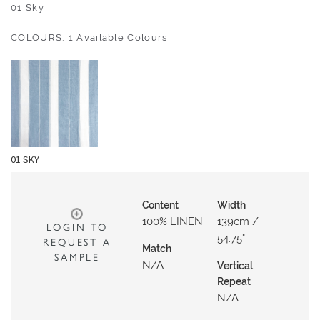
O
01 Sky
U
COLOURS: 1 Available Colours
T
D
O
O
R
W
01 SKY
A
L
L
Content
Width
C
100% LINEN
139cm /
LOGIN TO
O
54.75"
REQUEST A
Match
V
SAMPLE
N/a
Vertical
E
Repeat
R
N/a
I