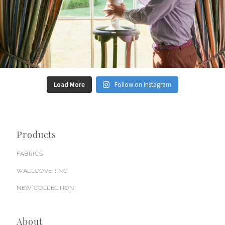
Load More
Follow on Instagram
Products
FABRICS
WALLCOVERING
NEW COLLECTION
About