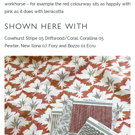
L
workhorse – for example the red colourway sits as happily with
I
pink as it does with terracotta.
M
SHOWN HERE WITH
I
T
Covehurst Stripe 05 Driftwood/Coral, Corallina 05
E
Pewter, New Ilona 07 Foxy and Bozzo 01 Ecru
D
S
T
O
C
K