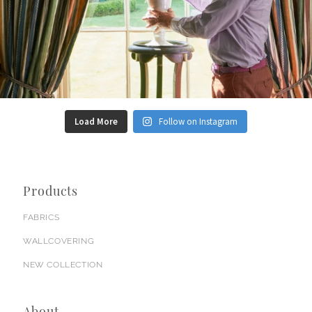
Load More
Follow on Instagram
Products
FABRICS
WALLCOVERING
NEW COLLECTION
About