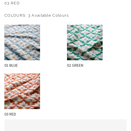
O
03 RED
U
COLOURS: 3 Available Colours
T
D
O
O
R
W
01 BLUE
02 GREEN
A
L
L
C
O
V
E
03 RED
R
I