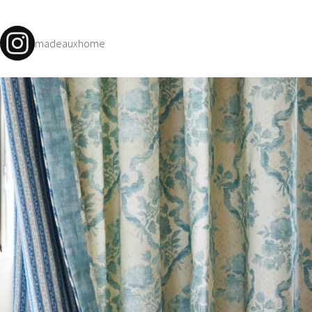
madeauxhome