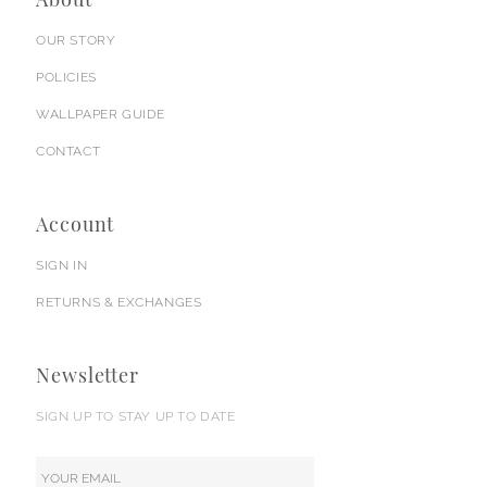
OUR STORY
POLICIES
WALLPAPER GUIDE
CONTACT
Account
SIGN IN
RETURNS & EXCHANGES
Newsletter
SIGN UP TO STAY UP TO DATE