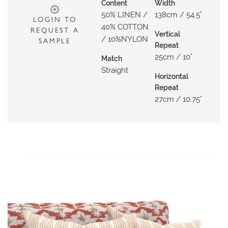
N
Content
Width
50% LINEN /
138cm / 54.5"
G
LOGIN TO
40% COTTON
REQUEST A
Vertical
A
/ 10%NYLON
SAMPLE
Repeat
B
25cm / 10"
Match
O
Straight
U
Horizontal
Repeat
T
27cm / 10.75"
C
O
N
T
A
C
T
S
H