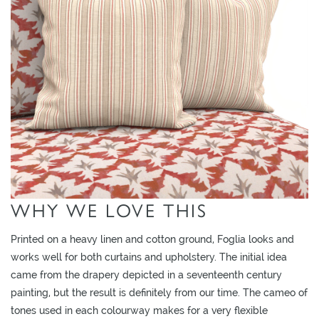
O
W
R
O
O
ADD TO
ADD TO
ADD TO
M
MOODBOARD
MOODBOARD
MOODBOARD
S
M
O
O
WHY WE LOVE THIS
D
B
Printed on a heavy linen and cotton ground, Foglia looks and
O
works well for both curtains and upholstery. The initial idea
A
came from the drapery depicted in a seventeenth century
R
painting, but the result is definitely from our time. The cameo of
D
tones used in each colourway makes for a very flexible