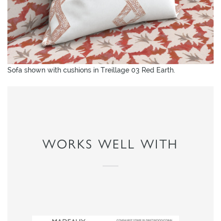
Sofa shown with cushions in Treillage 03 Red Earth.
WORKS WELL WITH