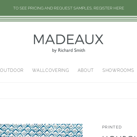
TO SEE PRICING AND REQUEST SAMPLES, REGISTER HERE
/OUTDOOR
WALLCOVERING
ABOUT
SHOWROOMS
PRINTED