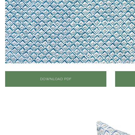
DOWNLOAD PDF