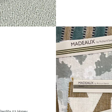
Perdita 03 Honey