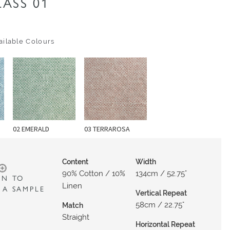
ASS 01
ilable Colours
02 EMERALD
03 TERRAROSA
Content
Width
90% Cotton / 10%
134cm / 52.75"
IN TO
Linen
 A SAMPLE
Vertical Repeat
58cm / 22.75"
Match
Straight
Horizontal Repeat