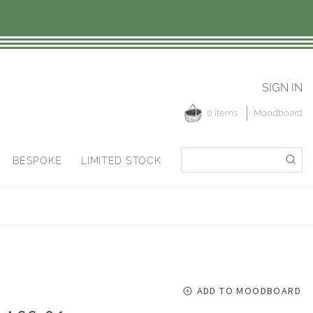
SIGN IN
0 items
Moodboard
Search
Search
BESPOKE
LIMITED STOCK
for:
ADD TO MOODBOARD