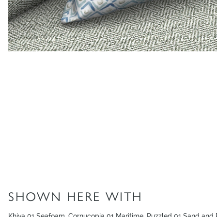
ADD TO MOODBOARD
SHOWN HERE WITH
Khiva 01 Seafoam, Cornucopia 01 Maritime, Puzzled 01 Sand and 