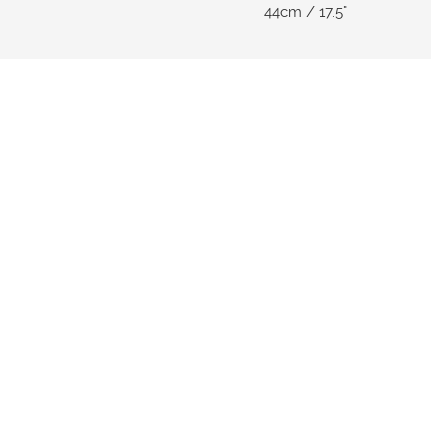
44cm / 17.5"