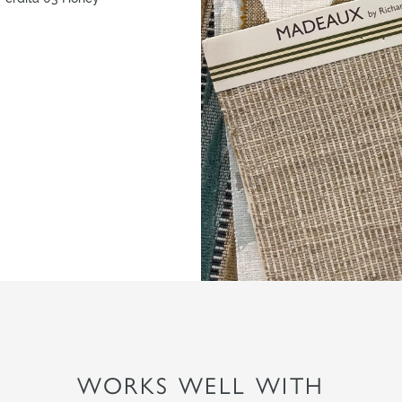
WORKS WELL WITH