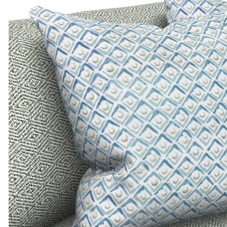
ADD TO MOODBOARD
ADD TO MOODBOARD