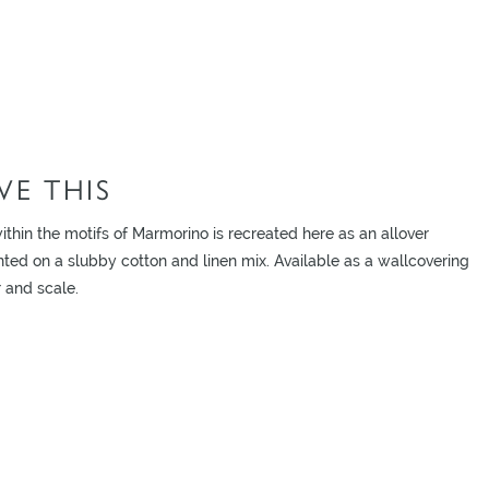
E THIS
ithin the motifs of Marmorino is recreated here as an allover
nted on a slubby cotton and linen mix. Available as a wallcovering
 and scale.