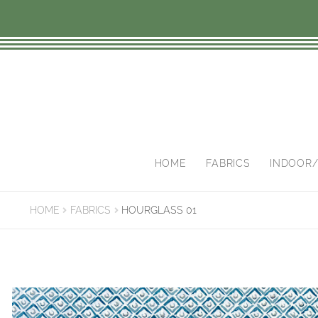
Skip
Skip
to
to
navigation
content
HOME
FABRICS
INDOOR
HOME
FABRICS
HOURGLASS 01