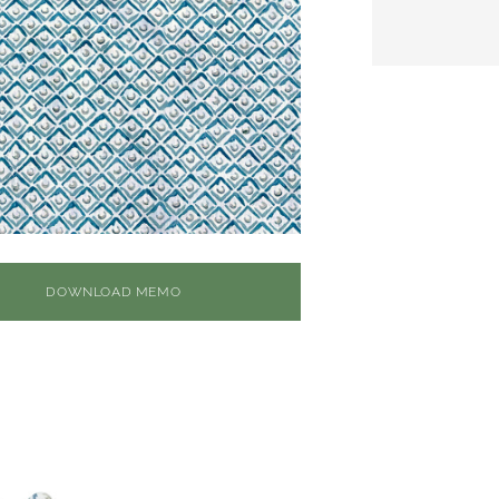
DOWNLOAD MEMO