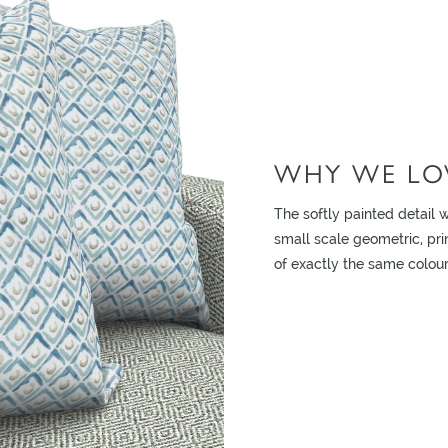
WHY WE LOV
ADD TO MOODBOARD
The softly painted detail w
small scale geometric, pri
of exactly the same colour