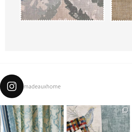
madeauxhome