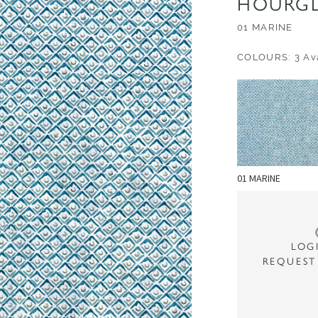
HOURGL
01 MARINE
COLOURS: 3 Ava
01 MARINE
LOG
REQUEST