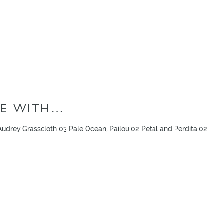
E WITH…
udrey Grasscloth 03 Pale Ocean, Pailou 02 Petal and Perdita 02