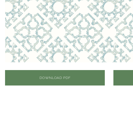
DOWNLOAD PDF