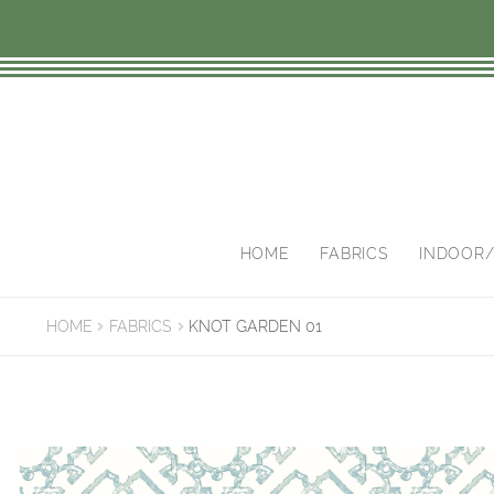
Skip
Skip
to
to
navigation
content
HOME
FABRICS
INDOOR
HOME
FABRICS
KNOT GARDEN 01