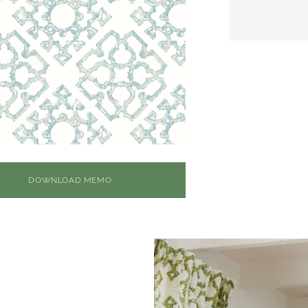
DOWNLOAD MEMO