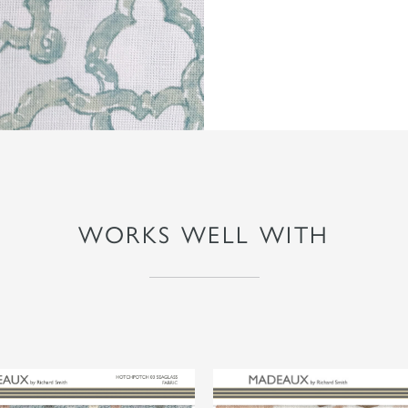
WORKS WELL WITH