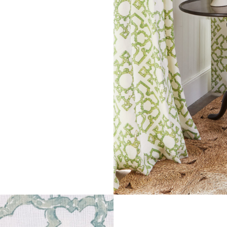
ADD TO MOODBOARD