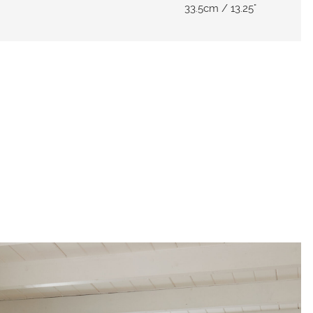
33.5cm / 13.25"