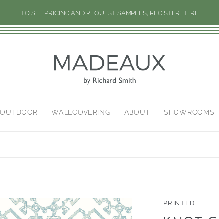
TO SEE PRICING AND REQUEST SAMPLES, REGISTER HERE
/OUTDOOR
WALLCOVERING
ABOUT
SHOWROOMS
PRINTED