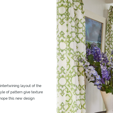
intertwining layout of the
yle of pattern give texture
 hope this new design