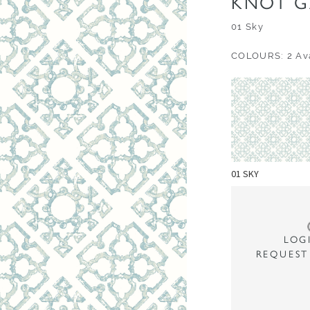
KNOT G
01 Sky
COLOURS: 2 Ava
01 SKY
LOG
REQUEST