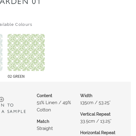
ARDEN 01
ilable Colours
02 GREEN
Content
Width
51% Linen / 49%
135cm / 53.25"
IN TO
Cotton
 A SAMPLE
Vertical Repeat
33.5cm / 13.25"
Match
Straight
Horizontal Repeat