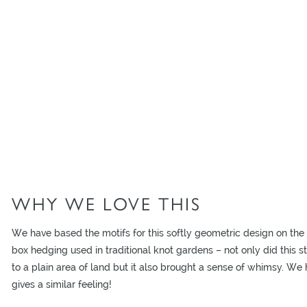
WHY WE LOVE THIS
We have based the motifs for this softly geometric design on the 
box hedging used in traditional knot gardens – not only did this st
to a plain area of land but it also brought a sense of whimsy. We
gives a similar feeling!