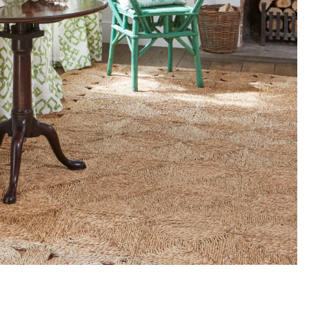
ADD TO MOODBOARD
ADD TO MOODBOARD