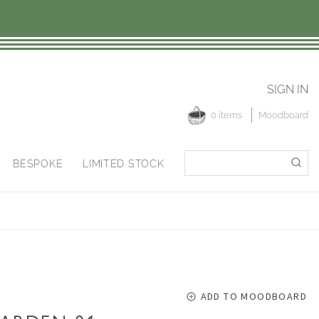
SIGN IN
0 items
Moodboard
Search
Search
BESPOKE
LIMITED STOCK
for:
ADD TO MOODBOARD