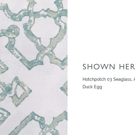
SHOWN HER
Hotchpotch 03 Seaglass, A
Duck Egg