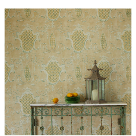
O
W
R
O
O
M
S
M
O
O
D
B
O
A
R
D