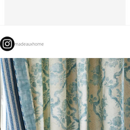
madeauxhome