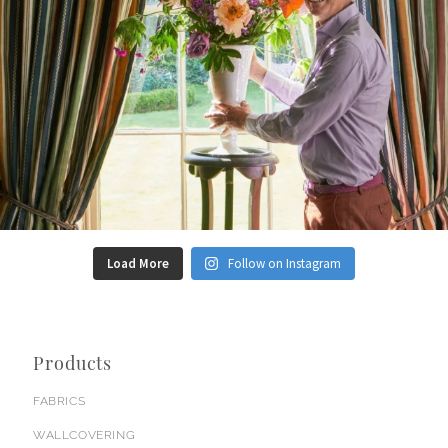
Load More
Follow on Instagram
Products
FABRICS
WALLCOVERING