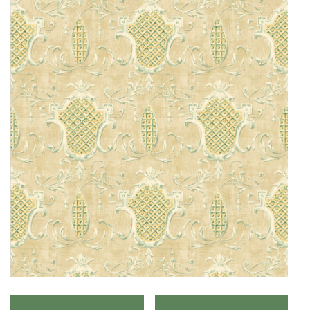
O
N
F
A
B
R
I
C
S
I
N
D
O
O
R
/