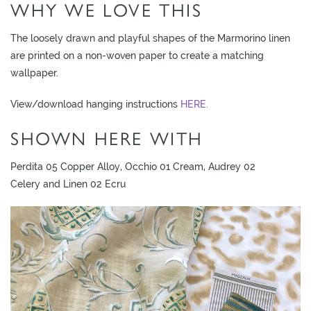
WHY WE LOVE THIS
L
I
The loosely drawn and playful shapes of the Marmorino linen
M
are printed on a non-woven paper to create a matching
I
wallpaper.
T
E
View/download hanging instructions
HERE.
D
SHOWN HERE WITH
S
T
O
Perdita 05 Copper Alloy, Occhio 01 Cream, Audrey 02
C
Celery and Linen 02 Ecru
K