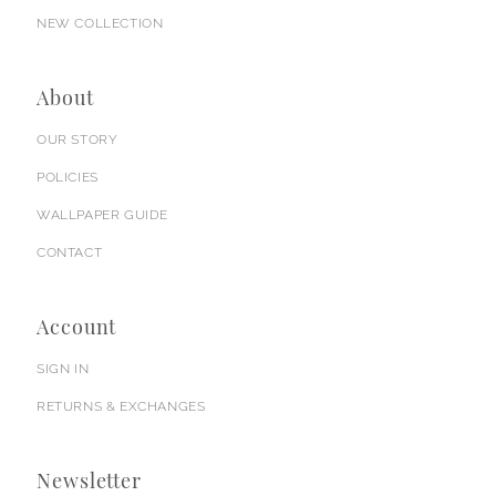
NEW COLLECTION
About
OUR STORY
POLICIES
WALLPAPER GUIDE
CONTACT
Account
SIGN IN
RETURNS & EXCHANGES
Newsletter