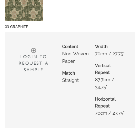
N
G
A
03 GRAPHITE
B
O
U
Content
Width
Non-Woven
70cm / 27.75"
T
LOGIN TO
Paper
REQUEST A
Vertical
C
SAMPLE
Repeat
Match
O
87.7cm /
Straight
N
34.75"
T
Horizontal
A
Repeat
C
70cm / 27.75"
T
S
H