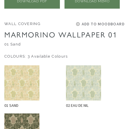
O
DOWNLOAD PDF
DOWNLOAD MEMO
U
T
D
ADD TO MOODBOARD
WALL COVERING
O
MARMORINO WALLPAPER 01
O
01 Sand
R
COLOURS: 3 Available Colours
W
A
L
L
C
O
V
01 SAND
02 EAU DE NIL
E
R
I