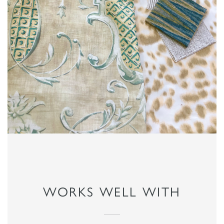
WORKS WELL WITH