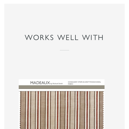
WORKS WELL WITH