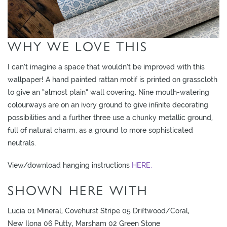
WHY WE LOVE THIS
I can’t imagine a space that wouldn’t be improved with this
wallpaper! A hand painted rattan motif is printed on grasscloth
to give an “almost plain” wall covering. Nine mouth-watering
colourways are on an ivory ground to give infinite decorating
possibilities and a further three use a chunky metallic ground,
full of natural charm, as a ground to more sophisticated
neutrals.
View/download hanging instructions
HERE.
SHOWN HERE WITH
Lucia 01 Mineral, Covehurst Stripe 05 Driftwood/Coral,
New Ilona 06 Putty, Marsham 02 Green Stone