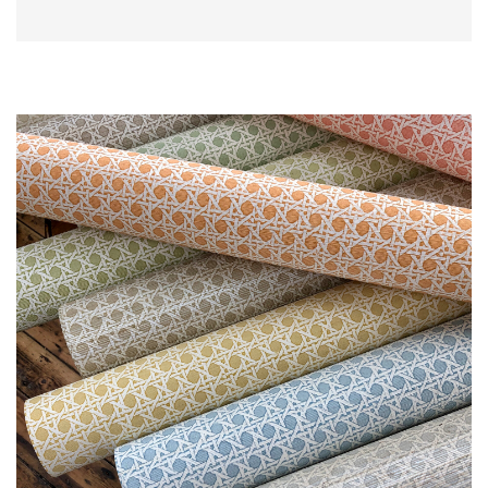
L
I
M
I
T
E
D
S
T
O
C
K