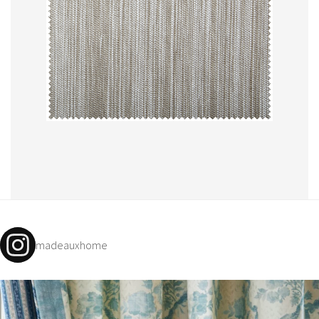
madeauxhome