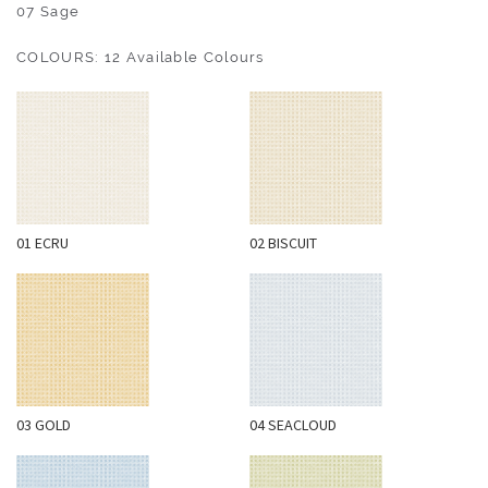
O
07 Sage
U
COLOURS: 12 Available Colours
T
D
O
O
R
W
01 ECRU
02 BISCUIT
A
L
L
C
O
V
E
03 GOLD
04 SEACLOUD
R
I