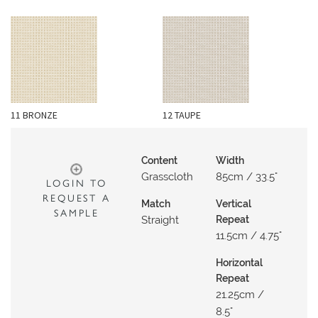
O
W
R
O
O
M
11 BRONZE
12 TAUPE
S
M
Content
Width
O
Grasscloth
85cm / 33.5"
LOGIN TO
O
REQUEST A
Match
Vertical
D
SAMPLE
Straight
Repeat
B
11.5cm / 4.75"
O
A
Horizontal
R
Repeat
21.25cm /
D
8.5"