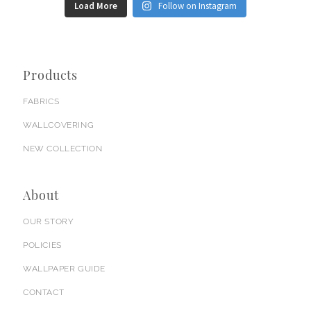
Load More
Follow on Instagram
Products
FABRICS
WALLCOVERING
NEW COLLECTION
About
OUR STORY
POLICIES
WALLPAPER GUIDE
CONTACT