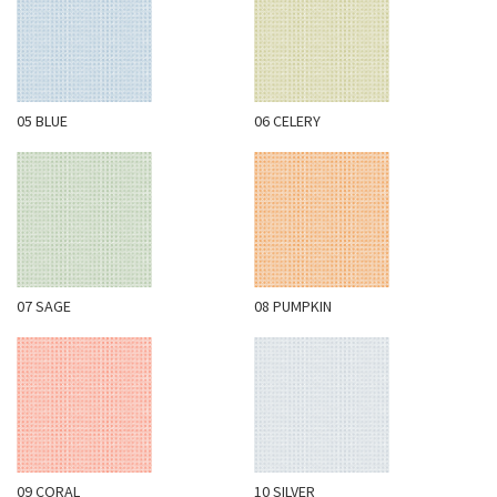
N
G
A
B
05 BLUE
06 CELERY
O
U
T
C
O
N
07 SAGE
08 PUMPKIN
T
A
C
T
S
H
09 CORAL
10 SILVER