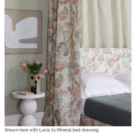
Shown here with Lucia 01 Mineral bed dressing