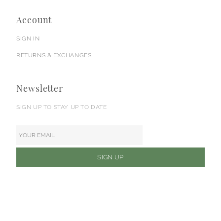
Account
SIGN IN
RETURNS & EXCHANGES
Newsletter
SIGN UP TO STAY UP TO DATE