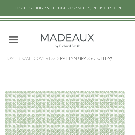
TO SEE PRICING AND REQUEST SAMPLES, REGISTER HERE
H
O
M
Skip
Skip
E
to
to
navigation
content
N
HOME
WALLCOVERING
RATTAN GRASSCLOTH 07
E
W
C
O
L
L
E
C
T
I