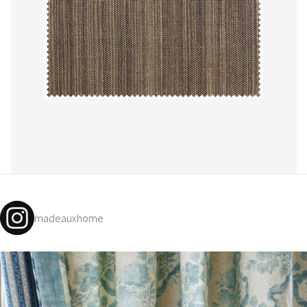
madeauxhome