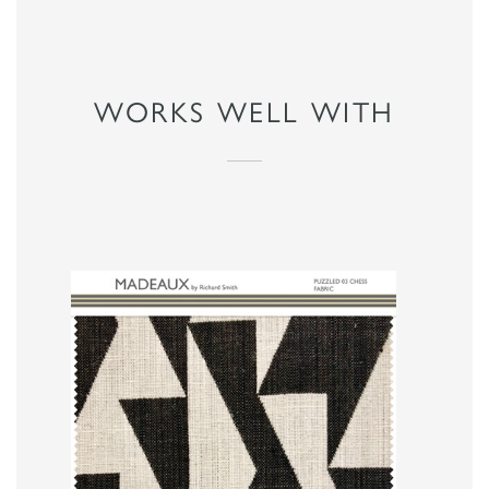
WORKS WELL WITH