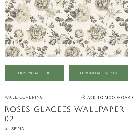
O
N
F
A
B
R
I
C
S
DOWNLOAD PDF
DOWNLOAD MEMO
I
N
ADD TO MOODBOARD
WALL COVERING
D
ROSES GLACEES WALLPAPER
O
02
O
R
02 SEPIA
/