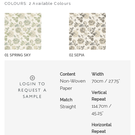
O
COLOURS: 2 Available Colours
U
T
D
O
O
R
01 SPRING SKY
02 SEPIA
W
A
Content
Width
L
Non-Woven
70cm / 27.75"
LOGIN TO
L
Paper
REQUEST A
C
Vertical
SAMPLE
O
Repeat
Match
114.7cm /
V
Straight
45.25"
E
R
Horizontal
I
Repeat