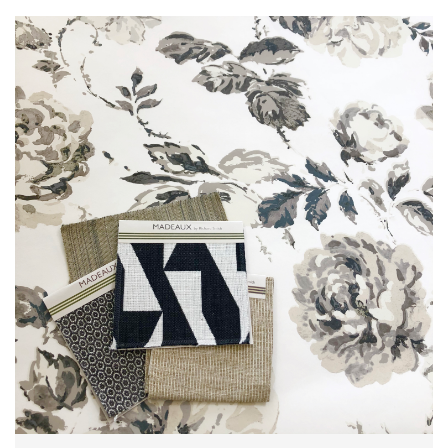
L
I
M
I
T
E
D
S
T
O
C
K