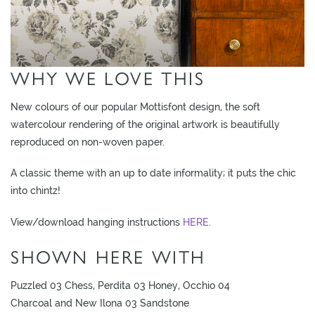
O
W
R
O
WHY WE LOVE THIS
O
M
New colours of our popular Mottisfont design, the soft
S
watercolour rendering of the original artwork is beautifully
reproduced on non-woven paper.
M
O
A classic theme with an up to date informality; it puts the chic
O
into chintz!
D
B
View/download hanging instructions
HERE.
O
SHOWN HERE WITH
A
R
Puzzled 03 Chess, Perdita 03 Honey, Occhio 04
D
Charcoal and New Ilona 03 Sandstone