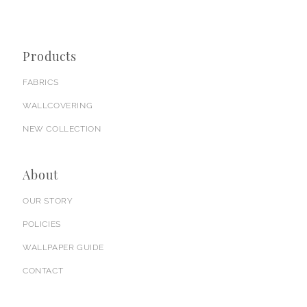
Products
FABRICS
WALLCOVERING
NEW COLLECTION
About
OUR STORY
POLICIES
WALLPAPER GUIDE
CONTACT