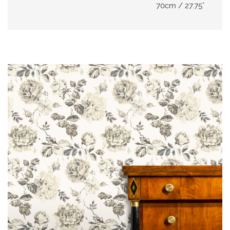
N
70cm / 27.75"
G
A
B
O
U
T
C
O
N
T
A
C
T
S
H