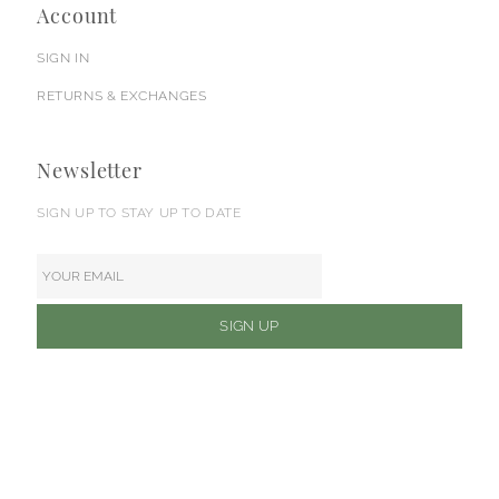
Account
SIGN IN
RETURNS & EXCHANGES
Newsletter
SIGN UP TO STAY UP TO DATE