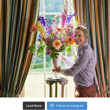
Load More
Follow on Instagram