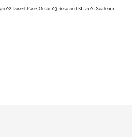
ipe 02 Desert Rose, Oscar 03 Rose and Khiva 01 Seafoam