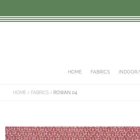
Skip
Skip
to
to
navigation
content
HOME
FABRICS
INDOOR
HOME
FABRICS
ROWAN 04