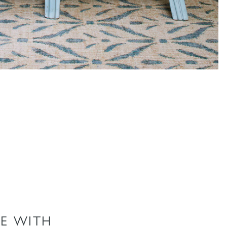
E WITH