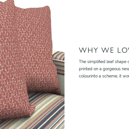
WHY WE LOV
ADD TO MOODBOARD
The simplified leaf shape o
printed on a gorgeous new 
colourinto a scheme, it wo