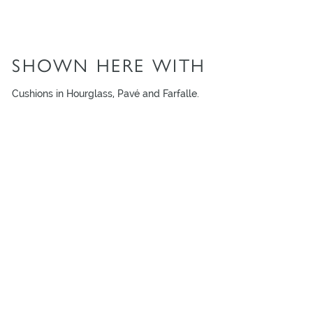
SHOWN HERE WITH
Cushions in Hourglass, Pavé and Farfalle.