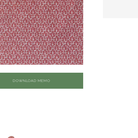
DOWNLOAD MEMO