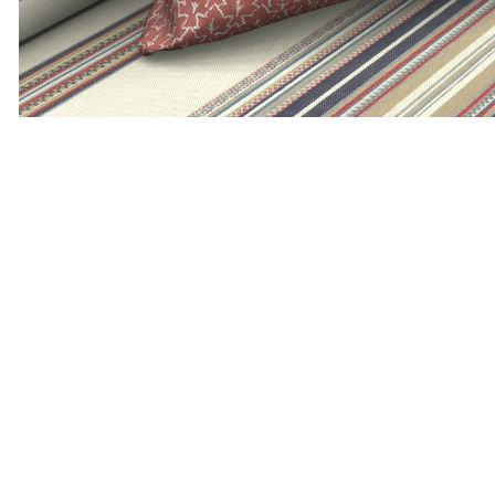
ADD TO MOODBOARD