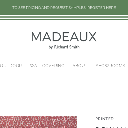
TO SEE PRICING AND REQUEST SAMPLES, REGISTER HERE
/OUTDOOR
WALLCOVERING
ABOUT
SHOWROOMS
PRINTED