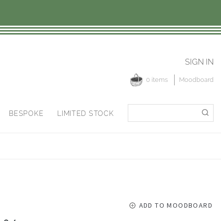
SIGN IN
0 items
Moodboard
Search
Search
BESPOKE
LIMITED STOCK
for:
ADD TO MOODBOARD