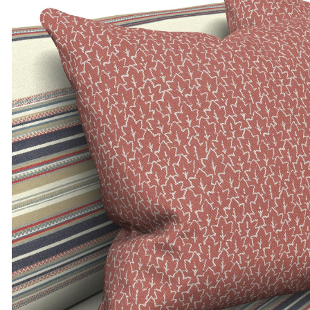
ADD TO MOODBOARD
ADD TO MOODBOARD