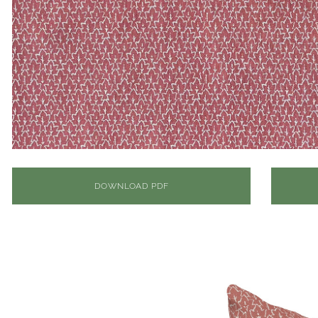
DOWNLOAD PDF