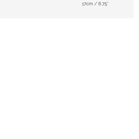
17cm / 6.75"