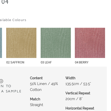
04
ilable Colours
02 SAFFRON
03 LEAF
04 BERRY
Content
Width
51% Linen / 49%
135.5cm / 53.5"
IN TO
Cotton
 A SAMPLE
Vertical Repeat
20cm / 8"
Match
Straight
Horizontal Repeat