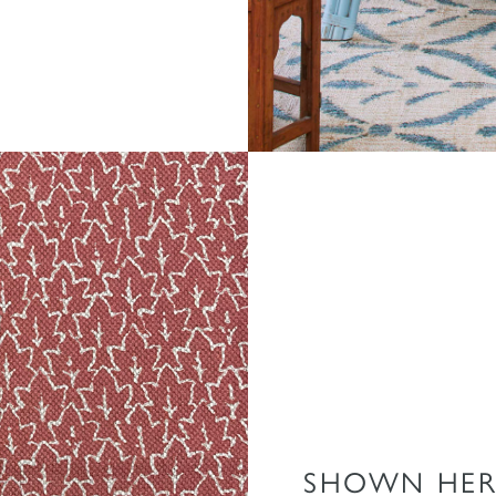
SHOWN HER