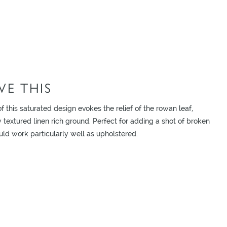
E THIS
f this saturated design evokes the relief of the rowan leaf,
textured linen rich ground. Perfect for adding a shot of broken
uld work particularly well as upholstered.