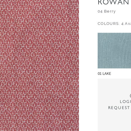
ROWAN 
04 Berry
COLOURS: 4 Ava
01 LAKE
LOG
REQUEST