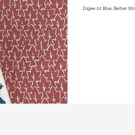
Zogee 02 Blue, Berber Str