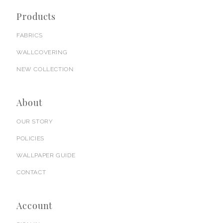
Products
FABRICS
WALLCOVERING
NEW COLLECTION
About
OUR STORY
POLICIES
WALLPAPER GUIDE
CONTACT
Account