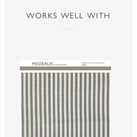
WORKS WELL WITH