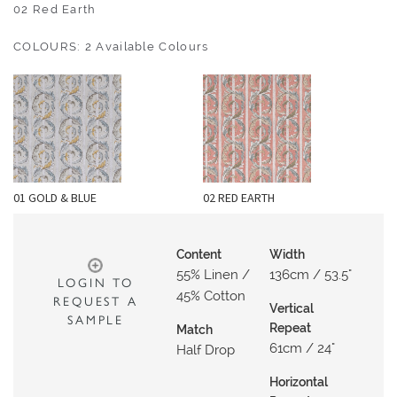
O
02 Red Earth
U
COLOURS: 2 Available Colours
T
D
O
O
R
W
01 GOLD & BLUE
02 RED EARTH
A
L
L
Content
Width
C
55% Linen /
136cm / 53.5"
LOGIN TO
O
45% Cotton
REQUEST A
Vertical
V
SAMPLE
Repeat
Match
E
61cm / 24"
Half Drop
R
I
Horizontal