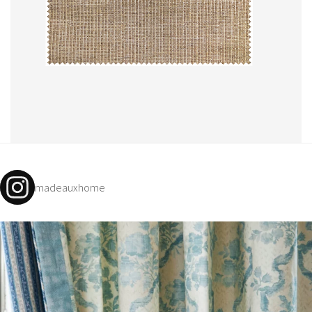
madeauxhome