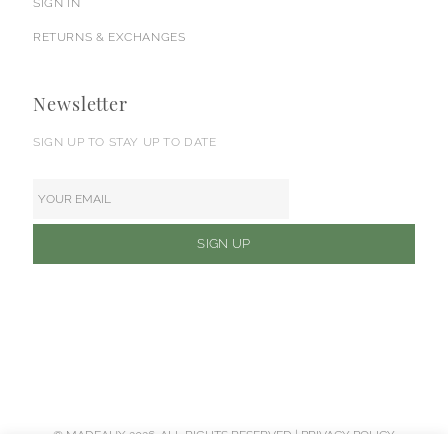
SIGN IN
RETURNS & EXCHANGES
Newsletter
SIGN UP TO STAY UP TO DATE
© MADEAUX 2026. ALL RIGHTS RESERVED |
PRIVACY POLICY