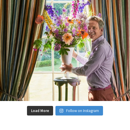
Load More
Follow on Instagram