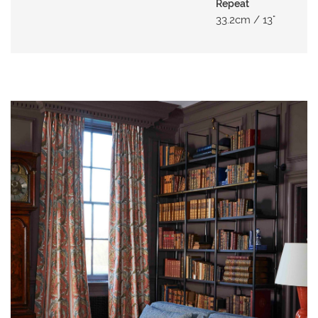
N
Repeat
33.2cm / 13"
G
A
B
O
U
T
C
O
N
T
A
C
T
ADD TO
ADD TO
ADD TO
S
MOODBOARD
MOODBOARD
MOODBOARD
H