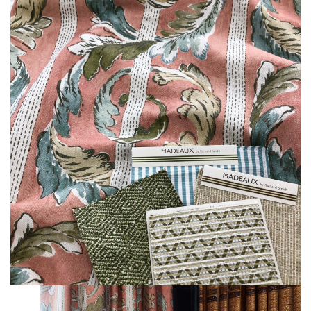
L
I
M
I
T
E
D
S
T
O
C
K