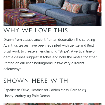
O
W
R
O
WHY WE LOVE THIS
O
M
S
Drawn from classic ancient Roman decoration, the scrolling
Acanthus leaves have been repainted with gentle and fluid
M
brushwork to create an enchanting “stripe”. A vertical line of
O
gentle dashes suggest stitches and hold the motifs together.
O
Printed on our linen herringbone in two very different
D
colourways.
B
SHOWN HERE WITH
O
A
Espalier 01 Olive, Heather 08 Golden Moss, Perdita 03
R
Honey, Audrey 03 Pale Ocean
D