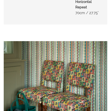
N
Horizontal
G
Repeat
70cm / 27.75"
A
B
O
U
T
C
O
N
T
A
C
T
S
H