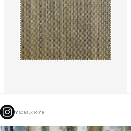
madeauxhome