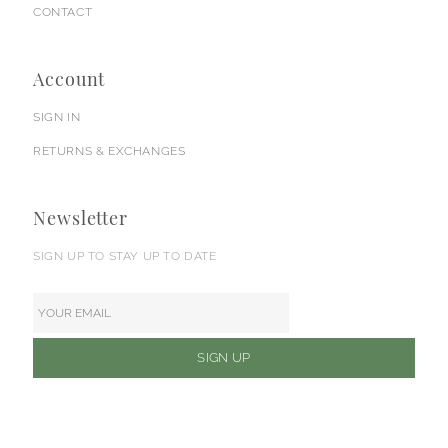
CONTACT
Account
SIGN IN
RETURNS & EXCHANGES
Newsletter
SIGN UP TO STAY UP TO DATE