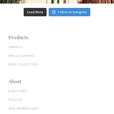
Load More
Follow on Instagram
Products
FABRICS
WALLCOVERING
NEW COLLECTION
About
OUR STORY
POLICIES
WALLPAPER GUIDE