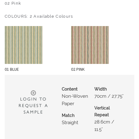
O
02 Pink
U
COLOURS: 2 Available Colours
T
D
O
O
R
W
01 BLUE
02 PINK
A
L
L
Content
Width
C
Non-Woven
70cm / 27.75"
LOGIN TO
O
Paper
REQUEST A
Vertical
V
SAMPLE
Repeat
Match
E
28.6cm /
Straight
R
11.5"
I