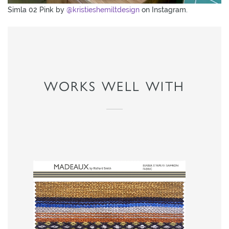
Simla 02 Pink by
@kristieshemiltdesign
on Instagram.
WORKS WELL WITH