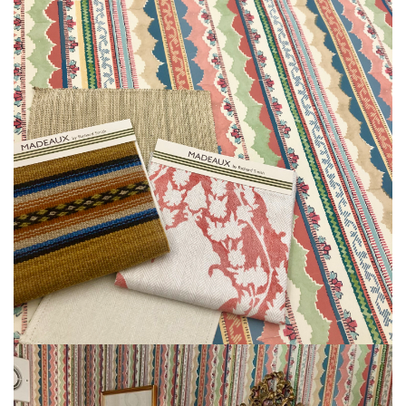
L
I
M
I
T
E
D
S
T
O
C
K