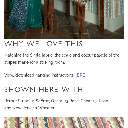
O
W
R
O
O
WHY WE LOVE THIS
M
S
Matching the Simla fabric, the scale and colour palette of the
M
stripes make for a striking room.
O
View/download hanging instructions
HERE.
O
D
SHOWN HERE WITH
B
O
Berber Stripe 01 Saffron, Oscar 03 Rose, Oscar 03 Rose
A
and New Ilona 01 Wheaten
R
D