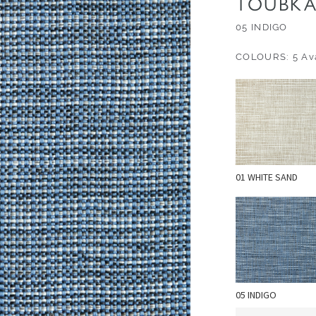
TOUBKA
05 INDIGO
COLOURS: 5 Ava
01 WHITE SAND
05 INDIGO