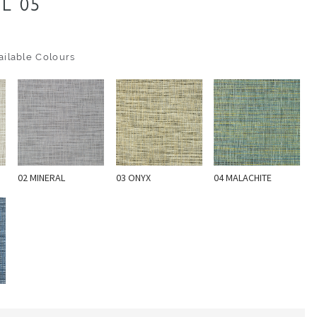
L 05
ilable Colours
02 MINERAL
03 ONYX
04 MALACHITE