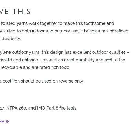
E THIS
 twisted yarns work together to make this toothsome and
ly suited to both indoor and outdoor use, it brings a mix of refined
durability.
ene outdoor yarns, this design has excellent outdoor qualities –
o mould and chlorine – as well as great durability and soft to the
recyclable and are rated non toxic.
cool iron should be used on reverse only.
17, NFPA 260, and IMO Part 8 fire tests.
HERE