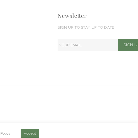
Newsletter
SIGN UP TO STAY UP TO DATE
 Policy
Accept