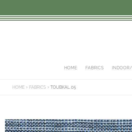
Skip
Skip
to
to
navigation
content
HOME
FABRICS
INDOOR
HOME
FABRICS
TOUBKAL 05