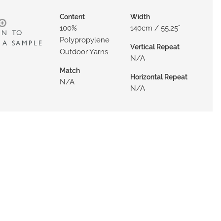
Content
Width
100%
140cm / 55.25"
IN TO
Polypropylene
 A SAMPLE
Vertical Repeat
Outdoor Yarns
N/a
Match
Horizontal Repeat
N/a
N/a