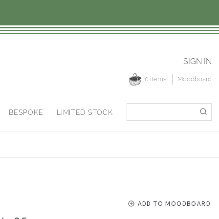
SIGN IN
0 items
Moodboard
Search
Search
BESPOKE
LIMITED STOCK
for:
ADD TO MOODBOARD