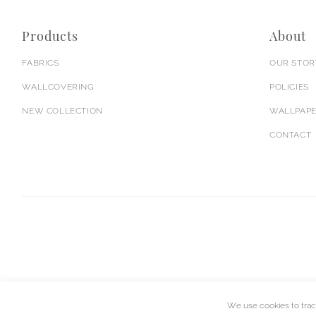
Products
About
FABRICS
OUR STOR
WALLCOVERING
POLICIES
NEW COLLECTION
WALLPAPE
CONTACT
We use cookies to trac