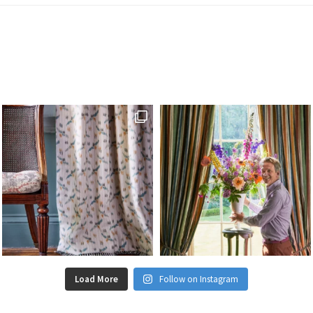
Load More
Follow on Instagram