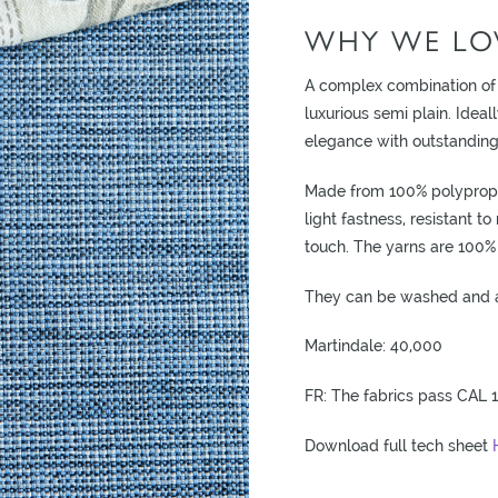
WHY WE LOV
A complex combination of
luxurious semi plain. Ideal
elegance with outstanding 
Made from 100% polypropyl
light fastness, resistant t
touch. The yarns are 100% 
They can be washed and a 
Martindale: 40,000
FR: The fabrics pass CAL 1
Download full tech sheet