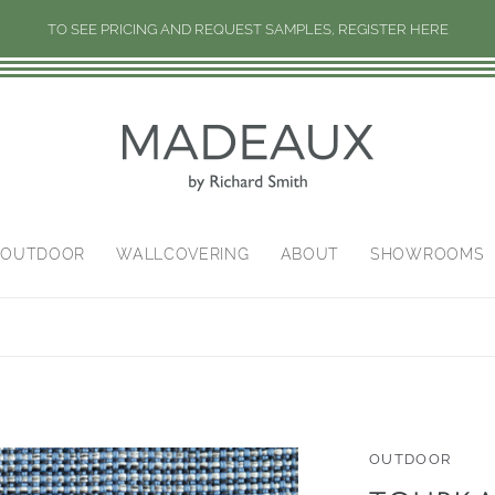
TO SEE PRICING AND REQUEST SAMPLES, REGISTER HERE
/OUTDOOR
WALLCOVERING
ABOUT
SHOWROOMS
OUTDOOR