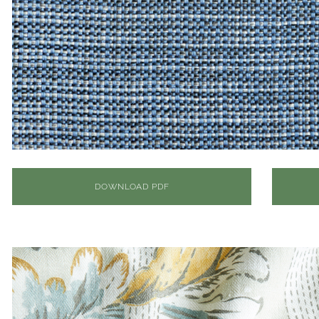
DOWNLOAD PDF