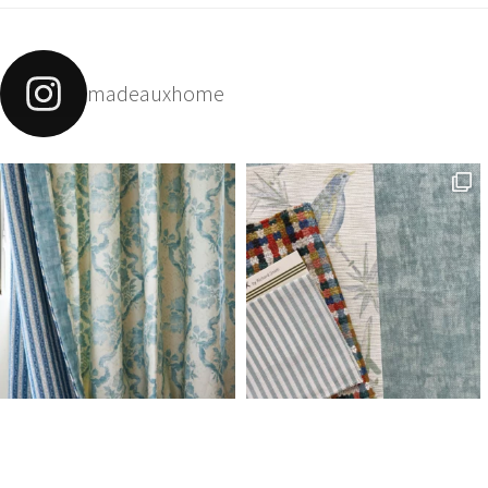
madeauxhome