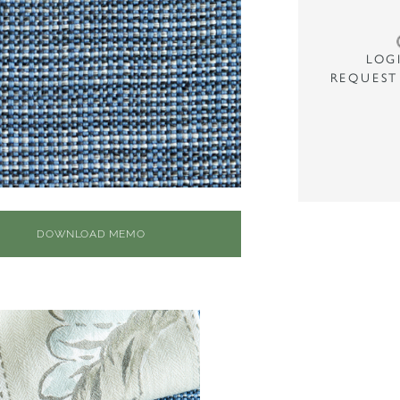
LOG
REQUEST
DOWNLOAD MEMO