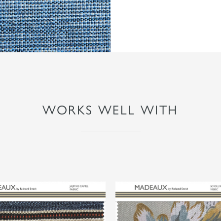
WORKS WELL WITH