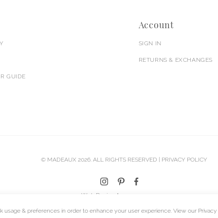
Account
Y
SIGN IN
RETURNS & EXCHANGES
R GUIDE
© MADEAUX 2026. ALL RIGHTS RESERVED |
PRIVACY POLICY
Web Design Agency
k usage & preferences in order to enhance your user experience. View our
Privacy