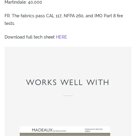
Martindale: 40,000
L
I
FR: The fabrics pass CAL 117, NFPA 260, and IMO Part 8 fire
M
tests.
I
T
Download full tech sheet
HERE
E
D
S
T
O
WORKS WELL WITH
C
K