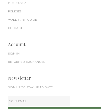
OUR STORY
POLICIES
WALLPAPER GUIDE
CONTACT
Account
SIGN IN
RETURNS & EXCHANGES
Newsletter
SIGN UP TO STAY UP TO DATE