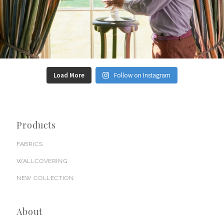
Load More
Follow on Instagram
Products
FABRICS
WALLCOVERING
NEW COLLECTION
About