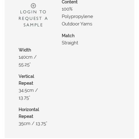
N
Content
100%
G
LOGIN TO
Polypropylene
REQUEST A
A
Outdoor Yarns
SAMPLE
B
Match
O
Straight
U
Width
T
140cm /
55.25"
C
O
Vertical
Repeat
N
34.5cm /
T
13.75"
A
C
Horizontal
T
Repeat
35cm / 13.75"
S
H