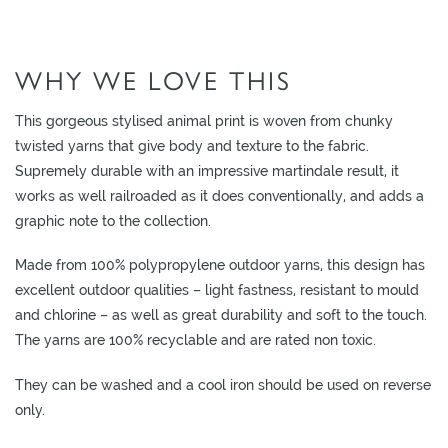
O
W
WHY WE LOVE THIS
R
O
O
This gorgeous stylised animal print is woven from chunky
M
twisted yarns that give body and texture to the fabric.
S
Supremely durable with an impressive martindale result, it
works as well railroaded as it does conventionally, and adds a
M
graphic note to the collection.
O
O
Made from 100% polypropylene outdoor yarns, this design has
D
excellent outdoor qualities – light fastness, resistant to mould
B
and chlorine – as well as great durability and soft to the touch.
O
The yarns are 100% recyclable and are rated non toxic.
A
They can be washed and a cool iron should be used on reverse
R
only.
D