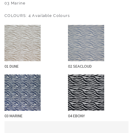
O
03 Marine
U
COLOURS: 4 Available Colours
T
D
O
O
R
W
01 DUNE
02 SEACLOUD
A
L
L
C
O
V
E
03 MARINE
04 EBONY
R
I