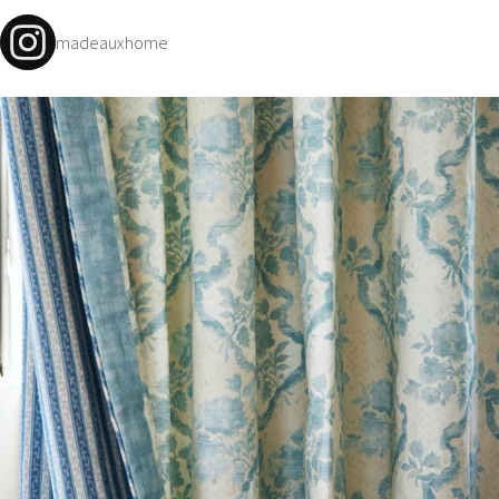
madeauxhome