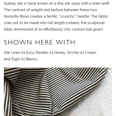
Audrey silk is hand woven on a fine silk warp with a linen weft.
The contrast of weight and texture between these two
favourite fibres creates a terrific, “crunchy”, handle. The fabric
cries out to be made into full length curtains, the sculptural
folds reminiscent of an effortlessly chic couture ball gown.
SHOWN HERE WITH
Silk Linen 01 Ecru, Perdita 03 Honey, Occhio 01 Cream
and Elgin 01 Bianco