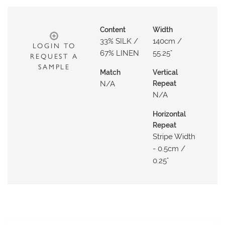
O
W
Content
Width
R
33% SILK /
140cm /
LOGIN TO
O
67% LINEN
55.25"
REQUEST A
O
SAMPLE
M
Match
Vertical
N/a
Repeat
S
N/a
M
Horizontal
O
Repeat
O
Stripe Width
D
- 0.5cm /
B
0.25"
O
A
R
D