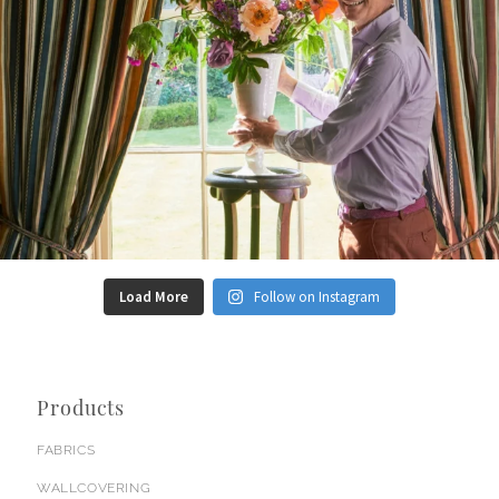
Load More
Follow on Instagram
Products
FABRICS
WALLCOVERING