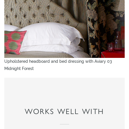
Upholstered headboard and bed dressing with Aviary 03
Midnight Forest
WORKS WELL WITH