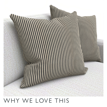
L
I
M
I
T
E
D
S
T
O
ADD TO
ADD TO
ADD TO
C
MOODBOARD
MOODBOARD
MOODBOARD
K
WHY WE LOVE THIS