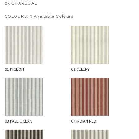
O
05 CHARCOAL
U
COLOURS: 9 Available Colours
T
D
O
O
R
W
01 PIGEON
02 CELERY
A
L
L
C
O
V
E
03 PALE OCEAN
04 INDIAN RED
R
I