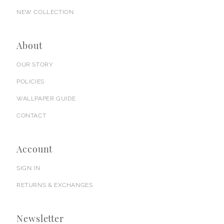
NEW COLLECTION
About
OUR STORY
POLICIES
WALLPAPER GUIDE
CONTACT
Account
SIGN IN
RETURNS & EXCHANGES
Newsletter