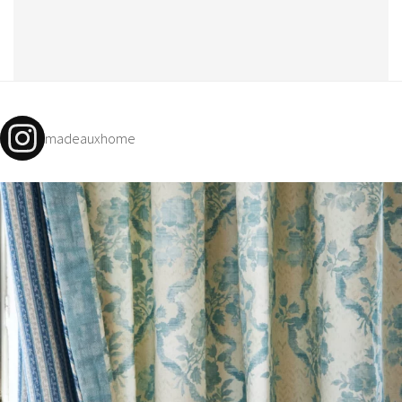
madeauxhome