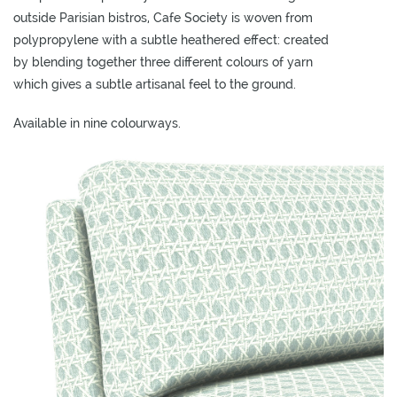
L
outside Parisian bistros, Cafe Society is woven from
I
polypropylene with a subtle heathered effect: created
M
by blending together three different colours of yarn
I
which gives a subtle artisanal feel to the ground.
T
E
Available in nine colourways.
D
S
T
O
C
K
ADD TO
ADD TO
ADD TO