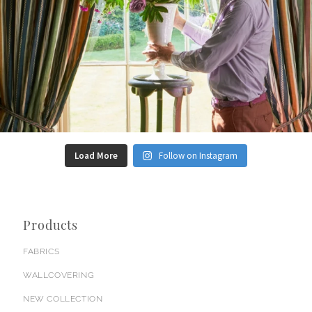
Load More
Follow on Instagram
Products
FABRICS
WALLCOVERING
NEW COLLECTION