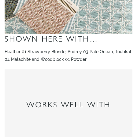
SHOWN HERE WITH…
Heather 01 Strawberry Blonde, Audrey 03 Pale Ocean, Toubkal
04 Malachite and Woodblock 01 Powder
WORKS WELL WITH