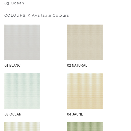
O
03 Ocean
U
COLOURS: 9 Available Colours
T
D
O
O
R
W
01 BLANC
02 NATURAL
A
L
L
C
O
V
E
03 OCEAN
04 JAUNE
R
I