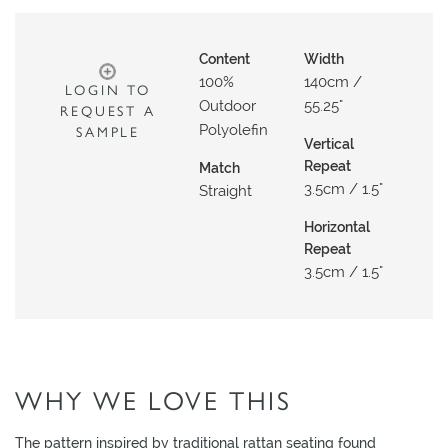
O
W
Content
Width
R
100%
140cm /
LOGIN TO
O
Outdoor
55.25"
REQUEST A
O
Polyolefin
SAMPLE
M
Vertical
Repeat
Match
S
3.5cm / 1.5"
Straight
M
Horizontal
O
Repeat
O
3.5cm / 1.5"
D
B
O
A
R
WHY WE LOVE THIS
D
The pattern inspired by traditional rattan seating found