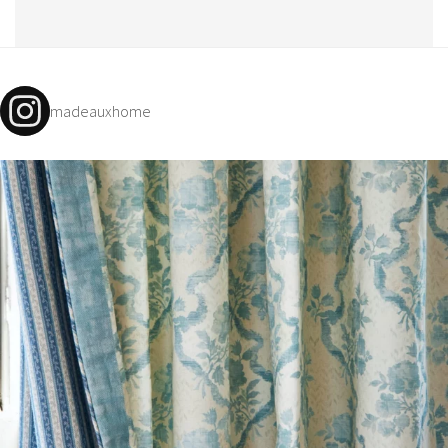
madeauxhome