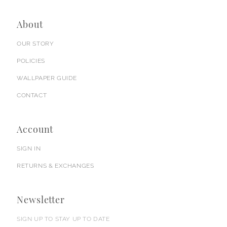
About
OUR STORY
POLICIES
WALLPAPER GUIDE
CONTACT
Account
SIGN IN
RETURNS & EXCHANGES
Newsletter
SIGN UP TO STAY UP TO DATE