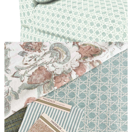
MOODBOARD
MOODBOARD
MOODBOARD