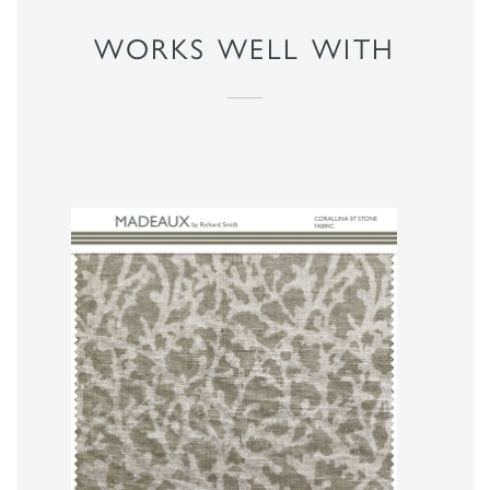
WORKS WELL WITH