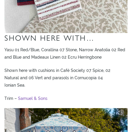
SHOWN HERE WITH…
Yasu 01 Red/Blue, Corallina 07 Stone, Narrow Anatolia 02 Red
and Blue and Madeaux Linen 02 Ecru Herringbone
Shown here with cushions in Café Society 07 Spice, 02
Natural and 06 Vert and parasols in Cornucopia 04
Ionian Sea.
Trim –
Samuel & Sons