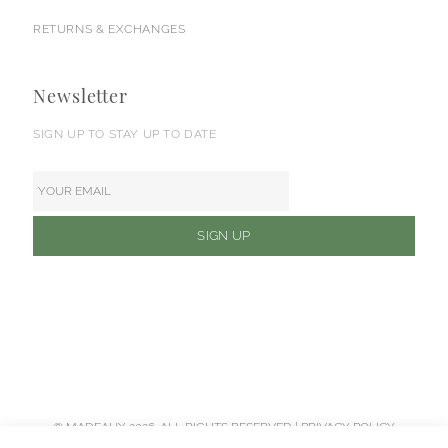
RETURNS & EXCHANGES
Newsletter
SIGN UP TO STAY UP TO DATE
© MADEAUX 2026. ALL RIGHTS RESERVED |
PRIVACY POLICY