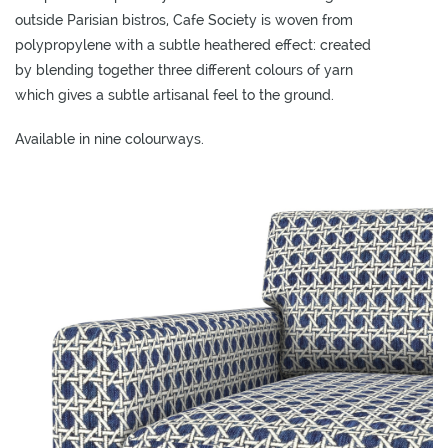
L
outside Parisian bistros, Cafe Society is woven from
I
polypropylene with a subtle heathered effect: created
M
by blending together three different colours of yarn
I
which gives a subtle artisanal feel to the ground.
T
E
Available in nine colourways.
D
S
T
O
C
K
ADD TO
ADD TO
ADD TO