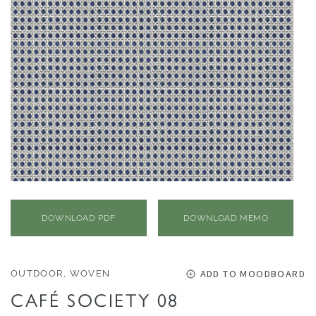
O
N
F
A
B
R
I
C
S
I
N
DOWNLOAD PDF
DOWNLOAD MEMO
D
O
O
ADD TO MOODBOARD
OUTDOOR, WOVEN
R
CAFÉ SOCIETY 08
/