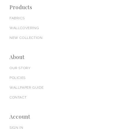
Products
FABRICS
WALLCOVERING
NEW COLLECTION
About
OUR STORY
POLICIES
WALLPAPER GUIDE
CONTACT
Account
SIGN IN