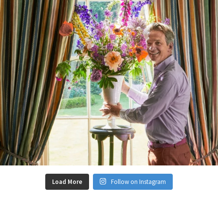
Load More
Follow on Instagram