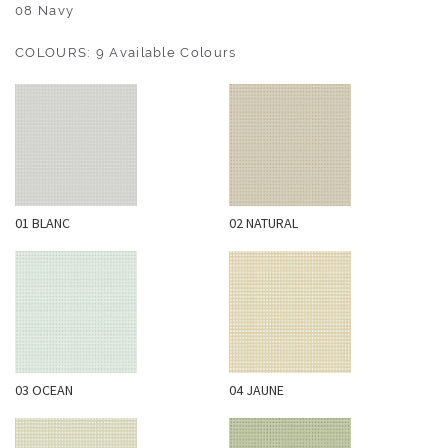
O
08 Navy
U
COLOURS: 9 Available Colours
T
D
O
O
R
W
01 BLANC
02 NATURAL
A
L
L
C
O
V
E
03 OCEAN
04 JAUNE
R
I