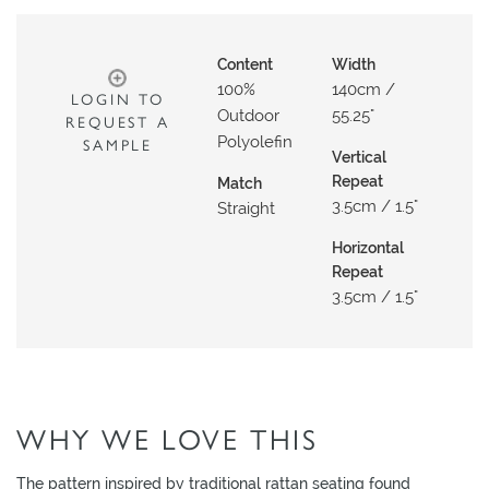
O
W
Content
Width
R
100%
140cm /
LOGIN TO
O
Outdoor
55.25"
REQUEST A
O
Polyolefin
SAMPLE
M
Vertical
Repeat
Match
S
3.5cm / 1.5"
Straight
M
Horizontal
O
Repeat
O
3.5cm / 1.5"
D
B
O
A
R
WHY WE LOVE THIS
D
The pattern inspired by traditional rattan seating found