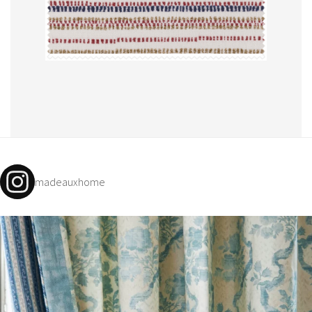
madeauxhome