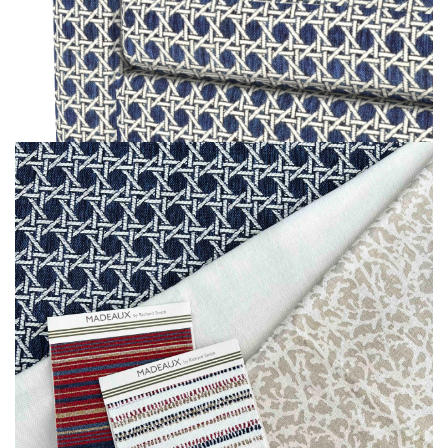
MOODBOARD
MOODBOARD
MOODBOARD