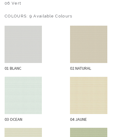
O
06 Vert
U
COLOURS: 9 Available Colours
T
D
O
O
R
W
01 BLANC
02 NATURAL
A
L
L
C
O
V
E
03 OCEAN
04 JAUNE
R
I