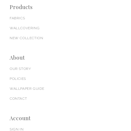
Products
FABRICS
WALLCOVERING
NEW COLLECTION
About
OUR STORY
POLICIES
WALLPAPER GUIDE
CONTACT
Account
SIGN IN