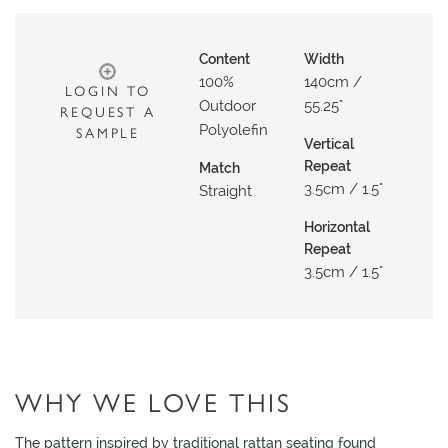
O
W
Content
Width
R
100%
140cm /
LOGIN TO
O
Outdoor
55.25"
REQUEST A
O
Polyolefin
SAMPLE
M
Vertical
Repeat
Match
S
3.5cm / 1.5"
Straight
M
Horizontal
O
Repeat
O
3.5cm / 1.5"
D
B
O
A
R
WHY WE LOVE THIS
D
The pattern inspired by traditional rattan seating found