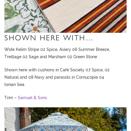
SHOWN HERE WITH…
Wide Kelim Stripe 02 Spice, Aviary 06 Summer Breeze,
Treillage 02 Sage and Marsham 02 Green Stone
Shown here with cushions in Café Society 07 Spice, 02
Natural and 08 Navy and parasols in Cornucopia 04
Ionian Sea.
Trim –
Samuel & Sons