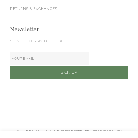
RETURNS & EXCHANGES
Newsletter
SIGN UP TO STAY UP TO DATE
© MADEAUX 2026. ALL RIGHTS RESERVED |
PRIVACY POLICY