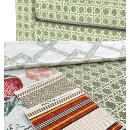
MOODBOARD
MOODBOARD
MOODBOARD