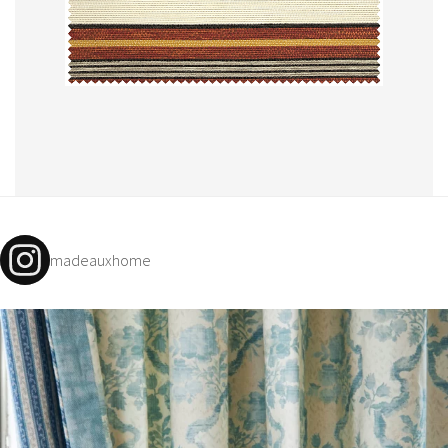
madeauxhome