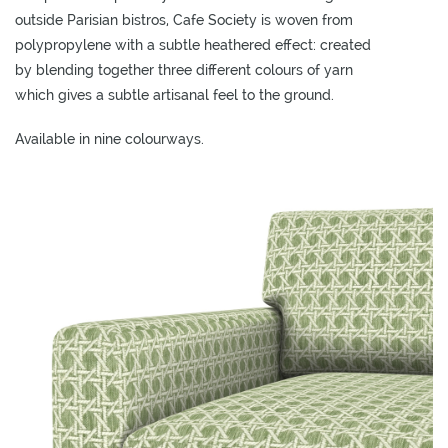
L
outside Parisian bistros, Cafe Society is woven from
I
polypropylene with a subtle heathered effect: created
M
by blending together three different colours of yarn
I
which gives a subtle artisanal feel to the ground.
T
E
Available in nine colourways.
D
S
T
O
C
K
ADD TO
ADD TO
ADD TO