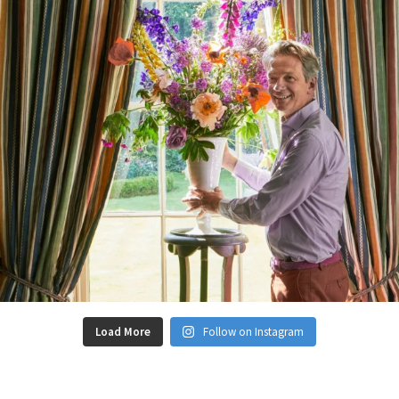
Load More
Follow on Instagram