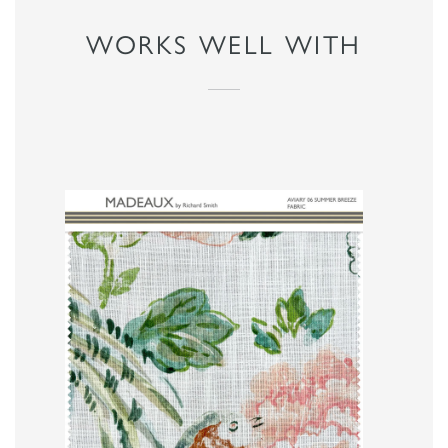
WORKS WELL WITH