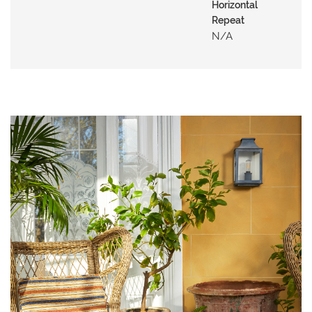
N
Horizontal
G
Repeat
N/a
A
B
O
U
T
C
O
N
T
A
C
T
S
H