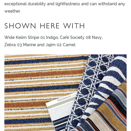
L
exceptional durability and lightfastness and can withstand any
I
weather.
M
SHOWN HERE WITH
I
T
Wide Kelim Stripe 01 Indigo, Café Society 08 Navy,
E
Zebra 03 Marine and Jajim 02 Camel
D
S
T
O
C
K