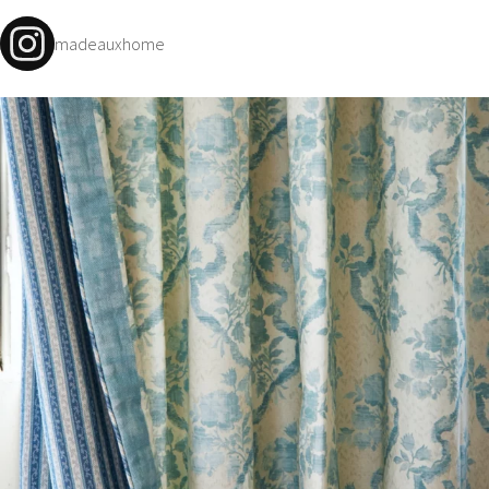
madeauxhome