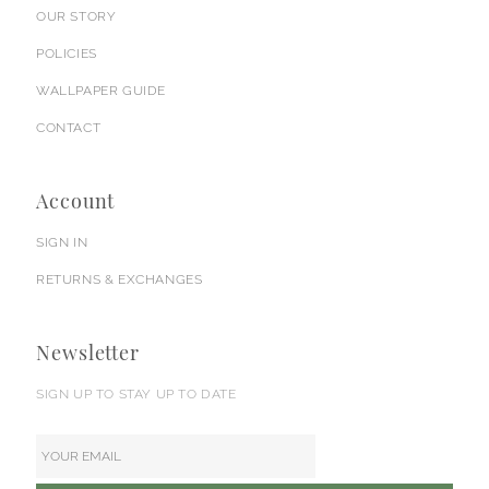
OUR STORY
POLICIES
WALLPAPER GUIDE
CONTACT
Account
SIGN IN
RETURNS & EXCHANGES
Newsletter
SIGN UP TO STAY UP TO DATE