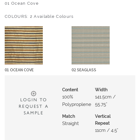
O
01 Ocean Cove
U
COLOURS: 2 Available Colours
T
D
O
O
R
W
01 OCEAN COVE
02 SEAGLASS
A
L
L
Content
Width
C
100%
141.5cm /
LOGIN TO
O
Polyproplene
55.75"
REQUEST A
V
SAMPLE
Match
Vertical
E
Straight
Repeat
R
11cm / 4.5"
I