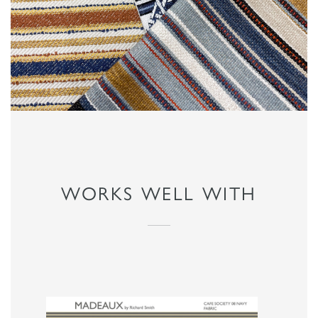
WORKS WELL WITH