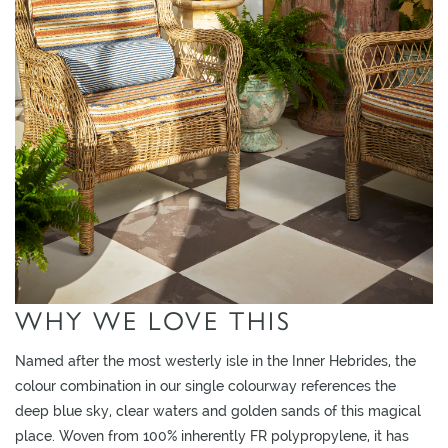
O
W
R
O
O
M
S
M
O
O
D
WHY WE LOVE THIS
B
O
Named after the most westerly isle in the Inner Hebrides, the
A
colour combination in our single colourway references the
R
deep blue sky, clear waters and golden sands of this magical
D
place. Woven from 100% inherently FR polypropylene, it has