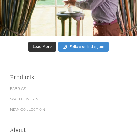
Load More
Follow on Instagram
Products
FABRICS
WALLCOVERING
NEW COLLECTION
About